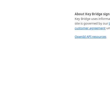
About Key Bridge sign
Key Bridge uses informat
site is governed by our
customer agreement
unl
OpenId API resources