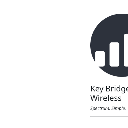
Key Bridg
Wireless
Spectrum. Simple.