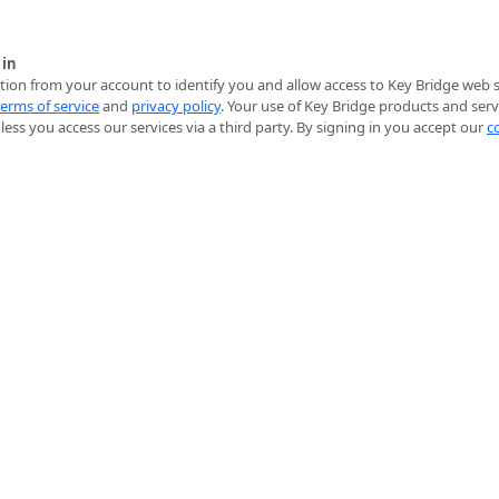
 in
ion from your account to identify you and allow access to Key Bridge web se
terms of service
and
privacy policy
. Your use of Key Bridge products and serv
ess you access our services via a third party. By signing in you accept our
c