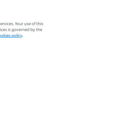
rvices. Your use of this
ices is governed by the
ookies policy
.