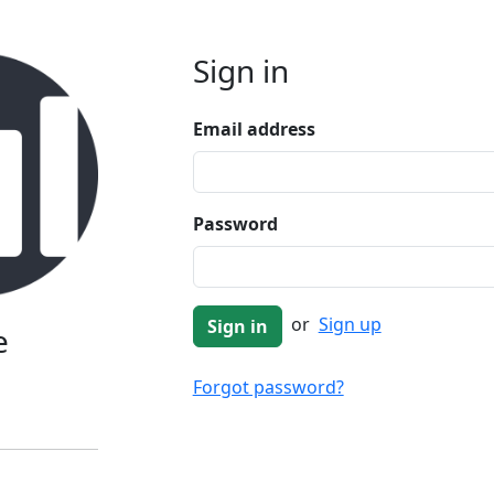
Sign in
Email address
Password
or
Sign up
e
Forgot password?