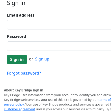
Sign in
Email address
Password
or
Sign up
Forgot password?
About Key Bridge sign in
Key Bridge uses information from your account to identify you and allow
Key Bridge web services. Your use of this site is governed by our
terms of
privacy policy
. Your use of Key Bridge products and services is governed 
customer agreement
unless you access our services via a third party. By 