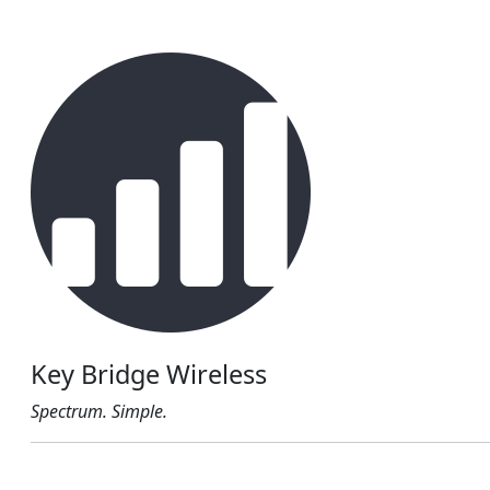
Key Bridge Wireless
Spectrum. Simple.