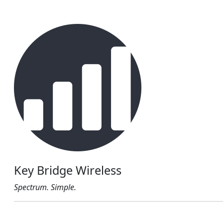
Key Bridge Wireless
Spectrum. Simple.