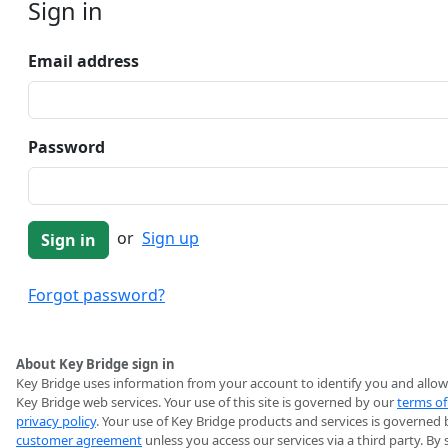
Sign in
Email address
Password
or
Sign up
Forgot password?
About Key Bridge sign in
Key Bridge uses information from your account to identify you and allow
Key Bridge web services. Your use of this site is governed by our
terms of
privacy policy
. Your use of Key Bridge products and services is governed 
customer agreement
unless you access our services via a third party. By 