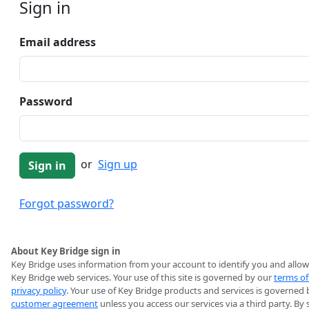
Sign in
Email address
Password
or
Sign up
Forgot password?
About Key Bridge sign in
Key Bridge uses information from your account to identify you and allow
Key Bridge web services. Your use of this site is governed by our
terms of
privacy policy
. Your use of Key Bridge products and services is governed 
customer agreement
unless you access our services via a third party. By 