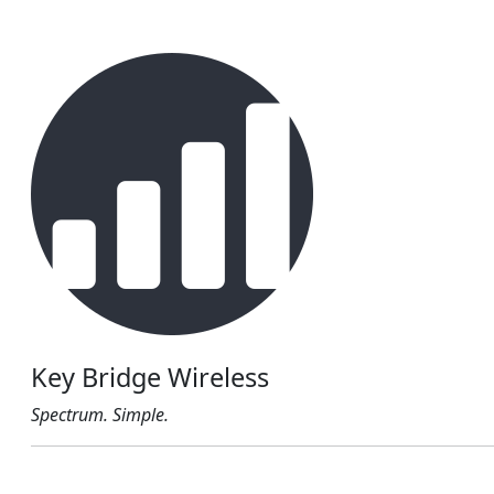
Key Bridge Wireless
Spectrum. Simple.