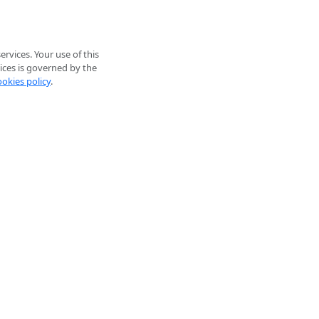
rvices. Your use of this
ices is governed by the
ookies policy
.