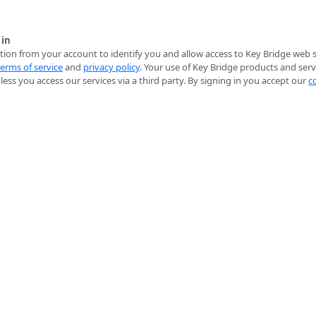
 in
ion from your account to identify you and allow access to Key Bridge web se
terms of service
and
privacy policy
. Your use of Key Bridge products and serv
ess you access our services via a third party. By signing in you accept our
c