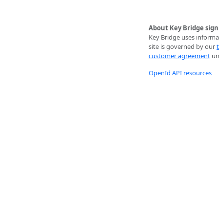
About Key Bridge sign
Key Bridge uses informat
site is governed by our
customer agreement
unl
OpenId API resources