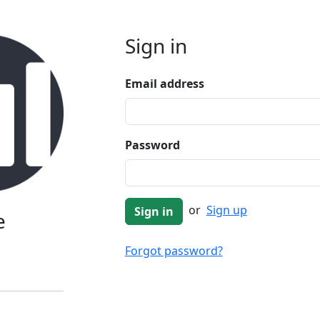
Sign in
Email address
Password
or
Sign up
e
Forgot password?