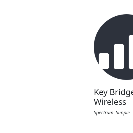
Key Bridg
Wireless
Spectrum. Simple.