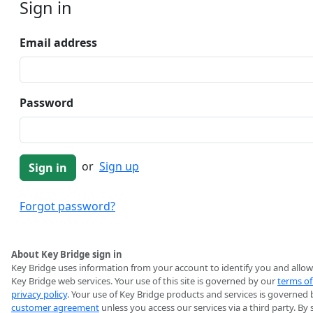
Sign in
Email address
Password
or
Sign up
Forgot password?
About Key Bridge sign in
Key Bridge uses information from your account to identify you and allow
Key Bridge web services. Your use of this site is governed by our
terms of
privacy policy
. Your use of Key Bridge products and services is governed 
customer agreement
unless you access our services via a third party. By 