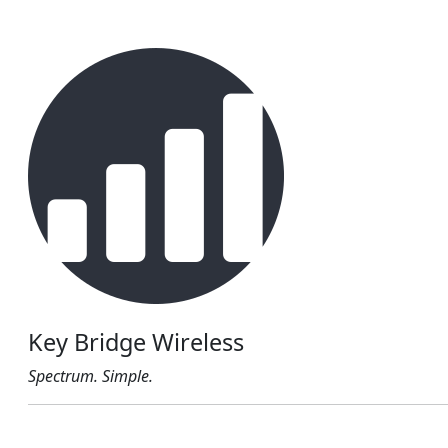
Key Bridge Wireless
Spectrum. Simple.