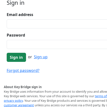
Sign in
Email address
Password
or
Sign up
Forgot password?
About Key Bridge sign in
Key Bridge uses information from your account to identify you and allow
Key Bridge web services. Your use of this site is governed by our
terms of
privacy policy
. Your use of Key Bridge products and services is governed 
customer agreement
unless you access our services via a third party. By 