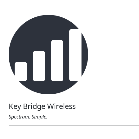
Key Bridge Wireless
Spectrum. Simple.