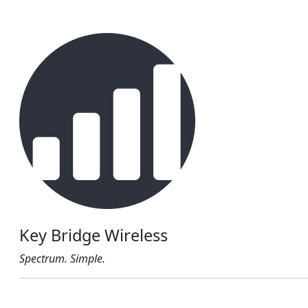
Key Bridge Wireless
Spectrum. Simple.