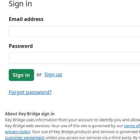
Sign in
Email address
Password
or
Sign up
Forgot password?
About Key Bridge sign in
Key Bridge uses information from your account to identify you and allow
Key Bridge web services. Your use of this site is governed by our
terms of
privacy policy
. Your use of Key Bridge products and services is governed 
customer agreement
unless you access our services via a third party. By 