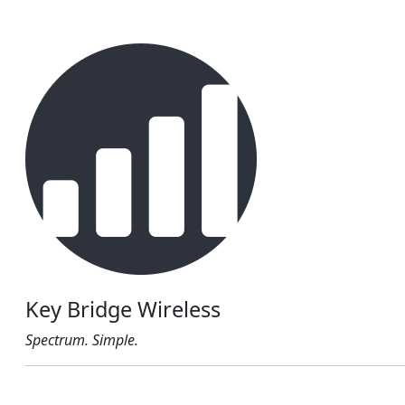
Key Bridge Wireless
Spectrum. Simple.