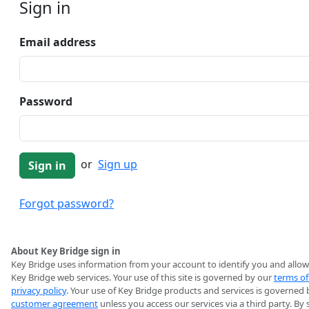
Sign in
Email address
Password
or
Sign up
Forgot password?
About Key Bridge sign in
Key Bridge uses information from your account to identify you and allow
Key Bridge web services. Your use of this site is governed by our
terms of
privacy policy
. Your use of Key Bridge products and services is governed 
customer agreement
unless you access our services via a third party. By 