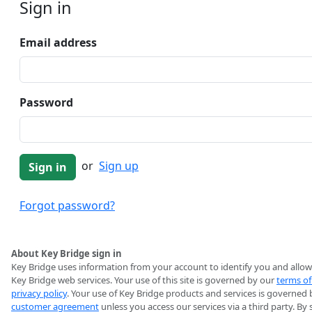
Sign in
Email address
Password
or
Sign up
Forgot password?
About Key Bridge sign in
Key Bridge uses information from your account to identify you and allow
Key Bridge web services. Your use of this site is governed by our
terms of
privacy policy
. Your use of Key Bridge products and services is governed 
customer agreement
unless you access our services via a third party. By 