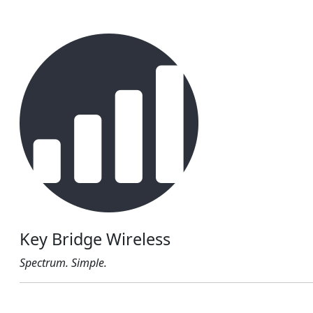
Key Bridge Wireless
Spectrum. Simple.