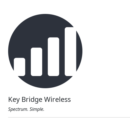
Key Bridge Wireless
Spectrum. Simple.