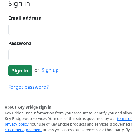
Sign in
Email address
Password
or
Sign up
Forgot password?
About Key Bridge sign in
Key Bridge uses information from your account to identify you and allow
Key Bridge web services. Your use of this site is governed by our
terms of
privacy policy
. Your use of Key Bridge products and services is governed 
customer agreement
unless you access our services via a third party. By 