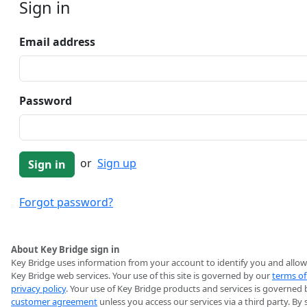
Sign in
Email address
Password
or
Sign up
Forgot password?
About Key Bridge sign in
Key Bridge uses information from your account to identify you and allow
Key Bridge web services. Your use of this site is governed by our
terms of
privacy policy
. Your use of Key Bridge products and services is governed 
customer agreement
unless you access our services via a third party. By 