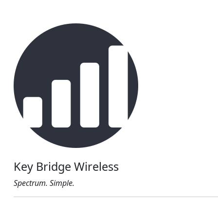
Key Bridge Wireless
Spectrum. Simple.