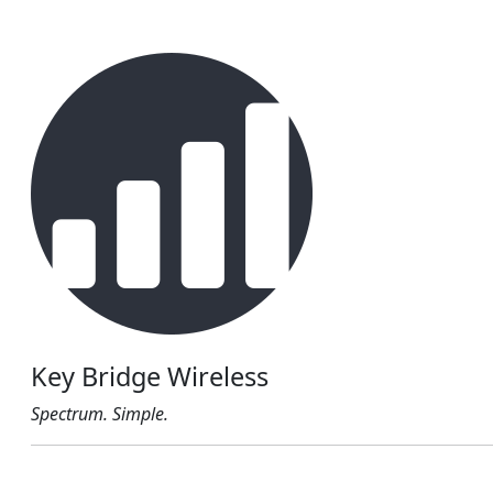
Key Bridge Wireless
Spectrum. Simple.