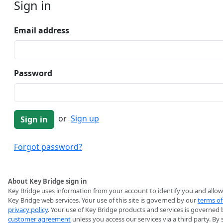
Sign in
Email address
Password
or
Sign up
Forgot password?
About Key Bridge sign in
Key Bridge uses information from your account to identify you and allow
Key Bridge web services. Your use of this site is governed by our
terms of
privacy policy
. Your use of Key Bridge products and services is governed 
customer agreement
unless you access our services via a third party. By 