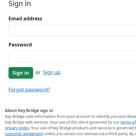
Sign in
Email address
Password
or
Sign up
Forgot password?
About Key Bridge sign in
Key Bridge uses information from your account to identify you and allow
Key Bridge web services. Your use of this site is governed by our
terms of
privacy policy
. Your use of Key Bridge products and services is governed 
customer agreement
unless you access our services via a third party. By 