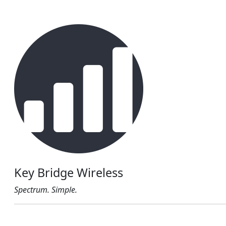
Key Bridge Wireless
Spectrum. Simple.