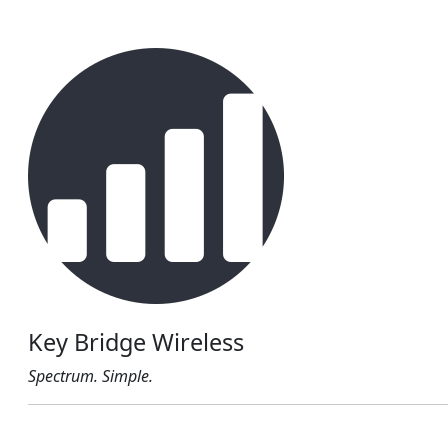
Key Bridge Wireless
Spectrum. Simple.