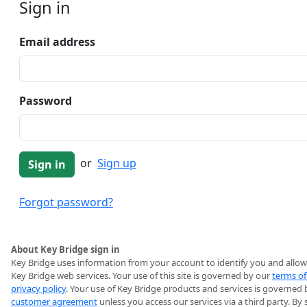
Sign in
Email address
Password
or
Sign up
Forgot password?
About Key Bridge sign in
Key Bridge uses information from your account to identify you and allow
Key Bridge web services. Your use of this site is governed by our
terms of
privacy policy
. Your use of Key Bridge products and services is governed 
customer agreement
unless you access our services via a third party. By 