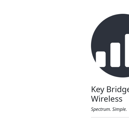
Key Bridg
Wireless
Spectrum. Simple.