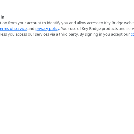
 in
ion from your account to identify you and allow access to Key Bridge web se
terms of service
and
privacy policy
. Your use of Key Bridge products and serv
ess you access our services via a third party. By signing in you accept our
c