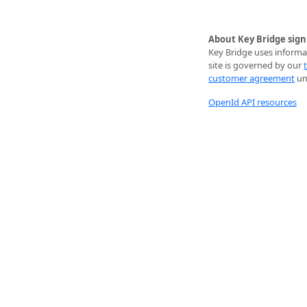
About Key Bridge sign
Key Bridge uses informat
site is governed by our
customer agreement
unl
OpenId API resources