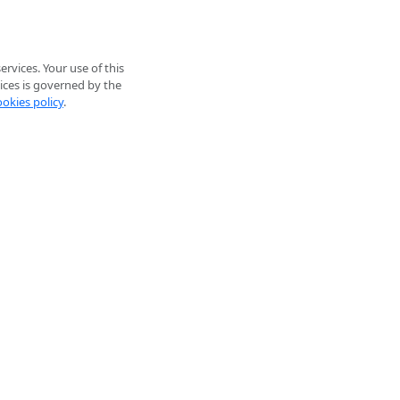
rvices. Your use of this
ices is governed by the
ookies policy
.