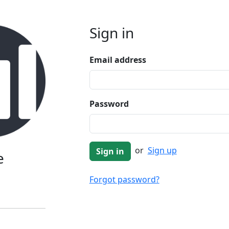
Sign in
Email address
Password
or
Sign up
e
Forgot password?