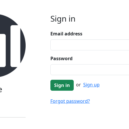
Sign in
Email address
Password
or
Sign up
e
Forgot password?