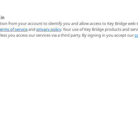
 in
ion from your account to identify you and allow access to Key Bridge web se
terms of service
and
privacy policy
. Your use of Key Bridge products and serv
ess you access our services via a third party. By signing in you accept our
c