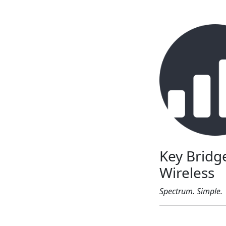
Key Bridg
Wireless
Spectrum. Simple.