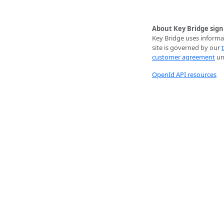
About Key Bridge sign
Key Bridge uses informat
site is governed by our
customer agreement
unl
OpenId API resources