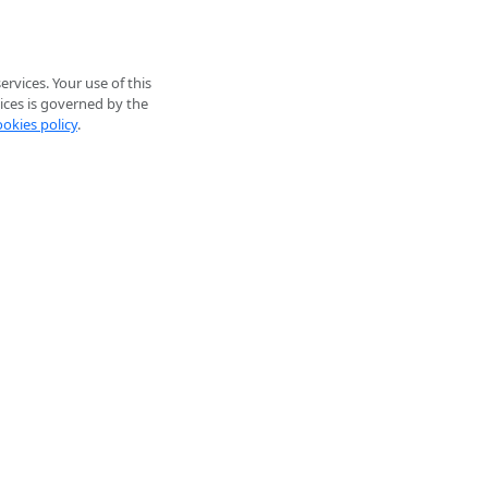
rvices. Your use of this
ices is governed by the
ookies policy
.