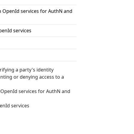
 OpenId services for AuthN and
enId services
erifying a party's identity
anting or denying access to a
OpenId services for AuthN and
nId services