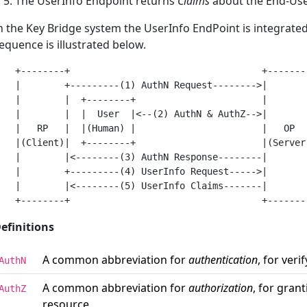
The UserInfo Endpoint returns
Claims
about the End-Us
n the Key Bridge system the UserInfo EndPoint is integrated
equence is illustrated below.
   +--------+                                   +--------
   |        +---------(1) AuthN Request-------->|        
   |        |  +--------+                       |        
   |        |  |  User  |<--(2) AuthN & AuthZ-->|        
   |   RP   |  |(Human) |                       |   OP   
   |(Client)|  +--------+                       |(Server)
   |        |<--------(3) AuthN Response--------|        
   |        +---------(4) UserInfo Request----->|        
   |        |<--------(5) UserInfo Claims-------|        
efinitions
A common abbreviation for
authentication
, for veri
AuthN
A common abbreviation for
authorization
, for gran
AuthZ
resource