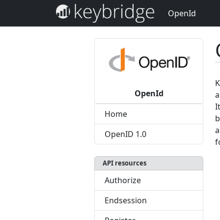
OpenId
K
OpenId
a
I
Home
b
a
OpenID 1.0
f
API resources
Authorize
Endsession