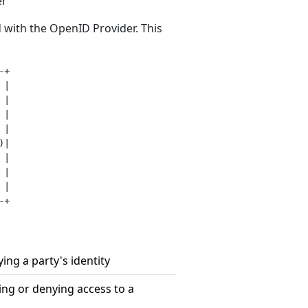
er
 with the OpenID Provider. This
+

|

|

|

|

|

|

|

|

fying a party's identity
ting or denying access to a