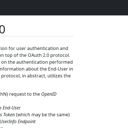
0
tion for user authentication and
on top of the OAuth 2.0 protocol.
ed on the authentication performed
e information about the End-User in
otocol, in abstract, utilizes the
thN) request to the
OpenID
he
End-User
s Token
(which may be the same)
UserInfo Endpoint