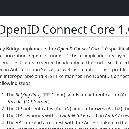
OpenID Connect Core 1.
ey Bridge implements the
OpenID Connect Core 1.0
specifica
uthorization. OpenID Connect 1.0 is a simple identity layer 
t enables Clients to verify the identity of the End-User bas
y an Authorization Server, as well as to obtain basic profil
n interoperable and REST-like manner. The OpenID Connect pr
ollowing steps.
The
Relying Party
(RP, Client) sends an authentication (Au
Provider
(OP, Server)
The OP authenticates (AuthN) and authorizes (AuthZ) t
The OP responds with an
AuthN Token
and an
AuthZ Acces
The RP can send a request with the Access Token to the