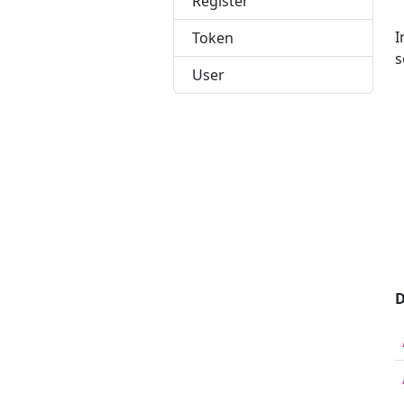
Register
I
Token
s
User
 
 
 
 
 
 
 
 
 
D