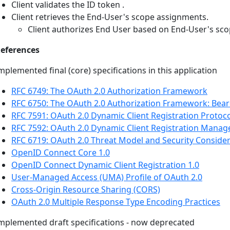
Client validates the ID token .
Client retrieves the End-User's scope assignments.
Client authorizes End User based on End-User's sc
eferences
mplemented final (core) specifications in this application
RFC 6749: The OAuth 2.0 Authorization Framework
RFC 6750: The OAuth 2.0 Authorization Framework: Bea
RFC 7591: OAuth 2.0 Dynamic Client Registration Protoc
RFC 7592: OAuth 2.0 Dynamic Client Registration Mana
RFC 6719: OAuth 2.0 Threat Model and Security Conside
OpenID Connect Core 1.0
OpenID Connect Dynamic Client Registration 1.0
User-Managed Access (UMA) Profile of OAuth 2.0
Cross-Origin Resource Sharing (CORS)
OAuth 2.0 Multiple Response Type Encoding Practices
mplemented draft specifications - now deprecated