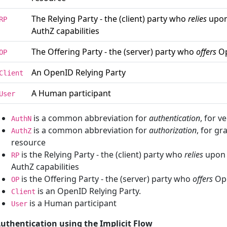
The Relying Party - the (client) party who
relies
upon
RP
AuthZ capabilities
The Offering Party - the (server) party who
offers
Op
OP
An OpenID Relying Party
Client
A Human participant
User
is a common abbreviation for
authentication
, for v
AuthN
is a common abbreviation for
authorization
, for gr
AuthZ
resource
is the Relying Party - the (client) party who
relies
upon 
RP
AuthZ capabilities
is the Offering Party - the (server) party who
offers
Ope
OP
is an OpenID Relying Party.
Client
is a Human participant
User
uthentication using the Implicit Flow