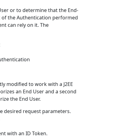
ser or to determine that the End-
t of the Authentication performed
nt can rely on it. The
t
uthentication
htly modified to work with a J2EE
uthorizes an End User and a second
rize the End User.
he desired request parameters.
.
ent with an ID Token.