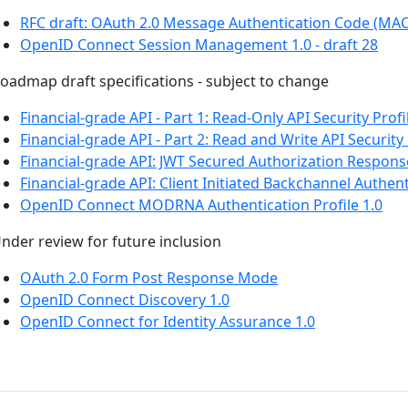
RFC draft: OAuth 2.0 Message Authentication Code (MA
OpenID Connect Session Management 1.0 - draft 28
oadmap draft specifications - subject to change
Financial-grade API - Part 1: Read-Only API Security Profi
Financial-grade API - Part 2: Read and Write API Security 
Financial-grade API: JWT Secured Authorization Respon
Financial-grade API: Client Initiated Backchannel Authent
OpenID Connect MODRNA Authentication Profile 1.0
nder review for future inclusion
OAuth 2.0 Form Post Response Mode
OpenID Connect Discovery 1.0
OpenID Connect for Identity Assurance 1.0