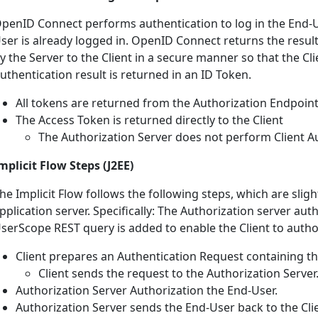
penID Connect performs authentication to log in the End-U
ser is already logged in. OpenID Connect returns the resul
y the Server to the Client in a secure manner so that the Clie
uthentication result is returned in an ID Token.
All tokens are returned from the Authorization Endpoin
The Access Token is returned directly to the Client
The Authorization Server does not perform Client A
mplicit Flow Steps (J2EE)
he Implicit Flow follows the following steps, which are slig
pplication server. Specifically: The Authorization server a
serScope REST query is added to enable the Client to autho
Client prepares an Authentication Request containing t
Client sends the request to the Authorization Server
Authorization Server Authorization the End-User.
Authorization Server sends the End-User back to the Cli