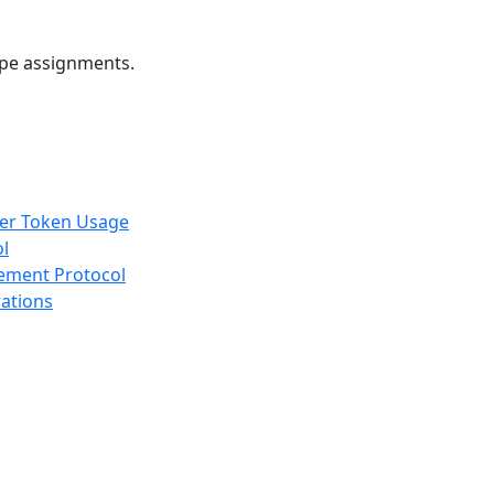
ope assignments.
rer Token Usage
ol
gement Protocol
rations