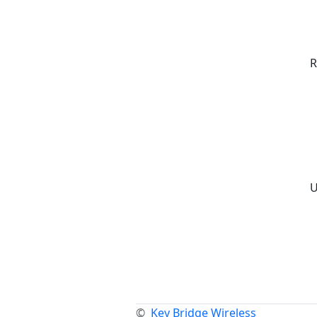
R
U
©
Key Bridge Wireless