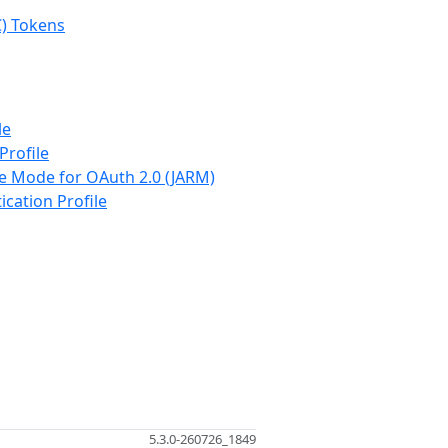
C) Tokens
le
Profile
se Mode for OAuth 2.0 (JARM)
ication Profile
5.3.0-260726_1849