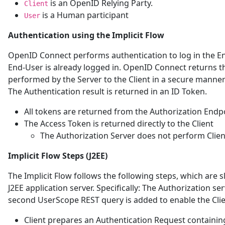
is an OpenID Relying Party.
Client
is a Human participant
User
Authentication using the Implicit Flow
OpenID Connect performs authentication to log in the En
End-User is already logged in. OpenID Connect returns th
performed by the Server to the Client in a secure manner s
The Authentication result is returned in an ID Token.
All tokens are returned from the Authorization Endp
The Access Token is returned directly to the Client
The Authorization Server does not perform Clien
Implicit Flow Steps (J2EE)
The Implicit Flow follows the following steps, which are s
J2EE application server. Specifically: The Authorization s
second UserScope REST query is added to enable the Clie
Client prepares an Authentication Request containin