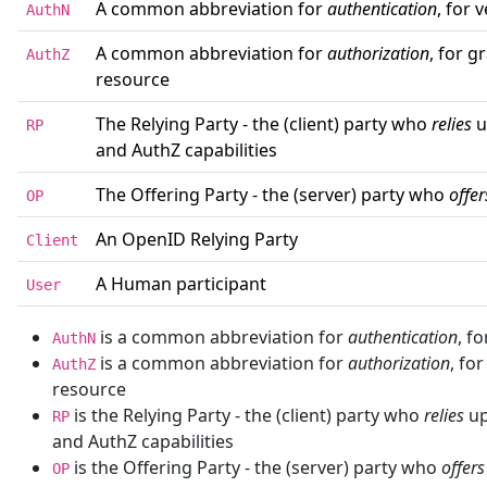
A common abbreviation for
authentication
, for 
AuthN
A common abbreviation for
authorization
, for g
AuthZ
resource
The Relying Party - the (client) party who
relies
u
RP
and AuthZ capabilities
The Offering Party - the (server) party who
offer
OP
An OpenID Relying Party
Client
A Human participant
User
is a common abbreviation for
authentication
, f
AuthN
is a common abbreviation for
authorization
, fo
AuthZ
resource
is the Relying Party - the (client) party who
relies
up
RP
and AuthZ capabilities
is the Offering Party - the (server) party who
offers
OP