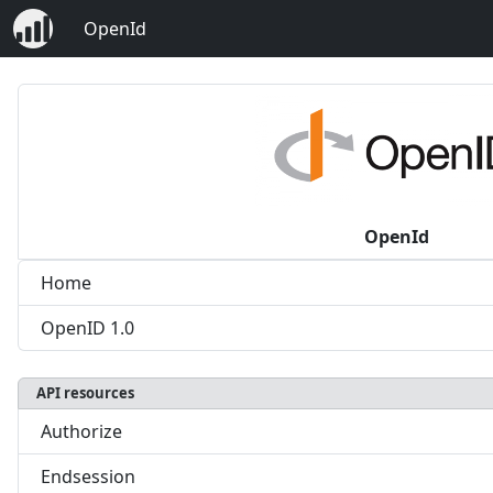
OpenId
OpenId
Home
OpenID 1.0
API resources
Authorize
Endsession