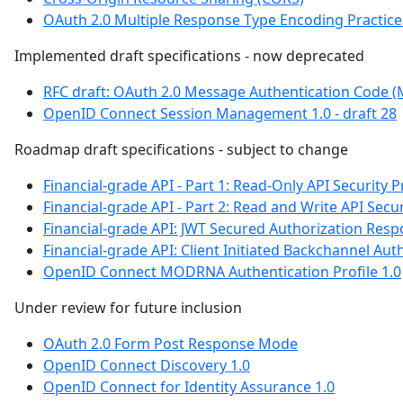
OAuth 2.0 Multiple Response Type Encoding Practice
Implemented draft specifications - now deprecated
RFC draft: OAuth 2.0 Message Authentication Code 
OpenID Connect Session Management 1.0 - draft 28
Roadmap draft specifications - subject to change
Financial-grade API - Part 1: Read-Only API Security P
Financial-grade API - Part 2: Read and Write API Secur
Financial-grade API: JWT Secured Authorization Res
Financial-grade API: Client Initiated Backchannel Auth
OpenID Connect MODRNA Authentication Profile 1.0
Under review for future inclusion
OAuth 2.0 Form Post Response Mode
OpenID Connect Discovery 1.0
OpenID Connect for Identity Assurance 1.0