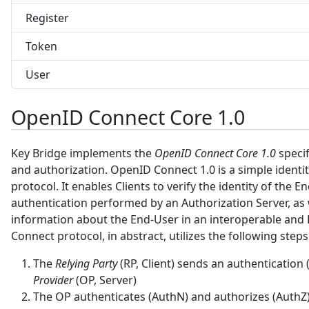
Register
Token
User
OpenID Connect Core 1.0
Key Bridge implements the
OpenID Connect Core 1.0
specif
and authorization. OpenID Connect 1.0 is a simple identit
protocol. It enables Clients to verify the identity of the 
authentication performed by an Authorization Server, as w
information about the End-User in an interoperable and
Connect protocol, in abstract, utilizes the following steps
The
Relying Party
(RP, Client) sends an authentication
Provider
(OP, Server)
The OP authenticates (AuthN) and authorizes (AuthZ