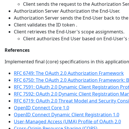
Client sends the request to the Authorization Ser
Authorization Server Authorization the End-User.
Authorization Server sends the End-User back to the 
Client validates the ID token .
Client retrieves the End-User's scope assignments.
Client authorizes End User based on End-User's
References
Implemented final (core) specifications in this applicatio
RFC 6749: The OAuth 2.0 Authorization Framework
RFC 6750: The OAuth 2.0 Authorization Framework: 
RFC 7591: OAuth 2.0 Dynamic Client Registration Pro
RFC 7592: OAuth 2.0 Dynamic Client Registration M
RFC 6719: OAuth 2.0 Threat Model and Security Cons
OpenID Connect Core 1.0
OpenID Connect Dynamic Client Registration 1.0
User-Managed Access (UMA) Profile of OAuth 2.0
Cross-Origin Resource Sharing (CORS)