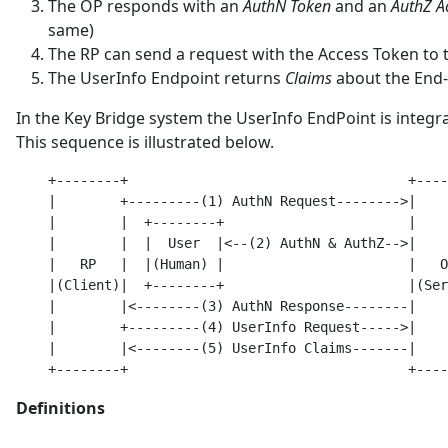
The OP responds with an
AuthN Token
and an
AuthZ A
same)
The RP can send a request with the Access Token to
The UserInfo Endpoint returns
Claims
about the End
In the Key Bridge system the UserInfo EndPoint is integr
This sequence is illustrated below.
    +--------+                                   +----
    |        +---------(1) AuthN Request-------->|    
    |        |  +--------+                       |    
    |        |  |  User  |<--(2) AuthN & AuthZ-->|    
    |   RP   |  |(Human) |                       |   O
    |(Client)|  +--------+                       |(Ser
    |        |<--------(3) AuthN Response--------|    
    |        +---------(4) UserInfo Request----->|    
    |        |<--------(5) UserInfo Claims-------|    
Definitions