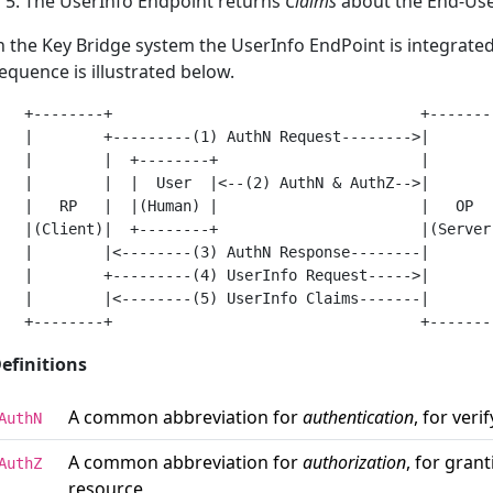
The UserInfo Endpoint returns
Claims
about the End-Us
n the Key Bridge system the UserInfo EndPoint is integrated
equence is illustrated below.
   +--------+                                   +--------
   |        +---------(1) AuthN Request-------->|        
   |        |  +--------+                       |        
   |        |  |  User  |<--(2) AuthN & AuthZ-->|        
   |   RP   |  |(Human) |                       |   OP   
   |(Client)|  +--------+                       |(Server)
   |        |<--------(3) AuthN Response--------|        
   |        +---------(4) UserInfo Request----->|        
   |        |<--------(5) UserInfo Claims-------|        
efinitions
A common abbreviation for
authentication
, for veri
AuthN
A common abbreviation for
authorization
, for gran
AuthZ
resource