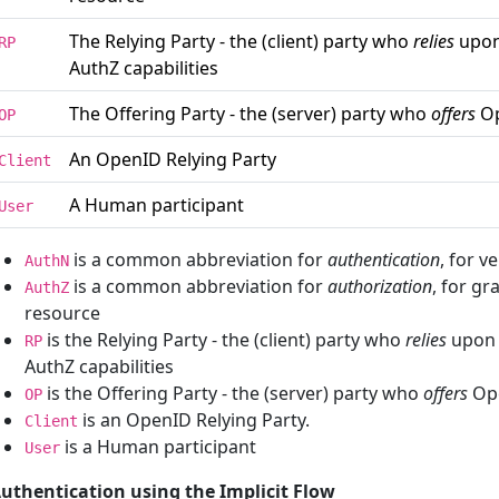
The Relying Party - the (client) party who
relies
upon
RP
AuthZ capabilities
The Offering Party - the (server) party who
offers
Op
OP
An OpenID Relying Party
Client
A Human participant
User
is a common abbreviation for
authentication
, for v
AuthN
is a common abbreviation for
authorization
, for gr
AuthZ
resource
is the Relying Party - the (client) party who
relies
upon 
RP
AuthZ capabilities
is the Offering Party - the (server) party who
offers
Ope
OP
is an OpenID Relying Party.
Client
is a Human participant
User
uthentication using the Implicit Flow