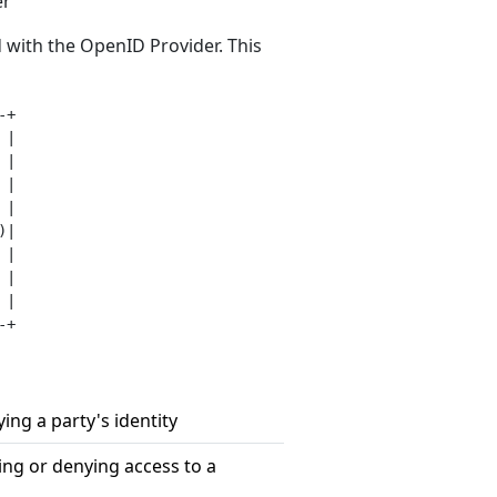
er
 with the OpenID Provider. This
+

|

|

|

|

|

|

|

|

fying a party's identity
ting or denying access to a