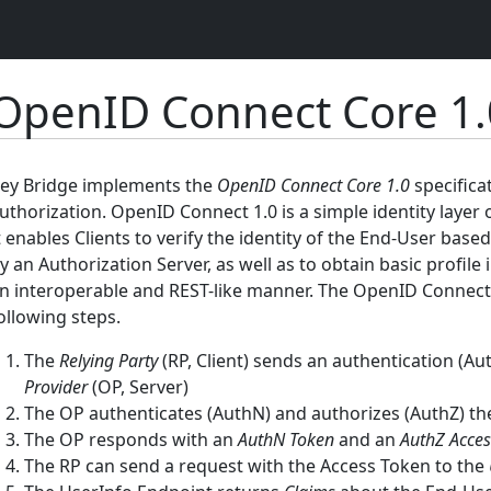
OpenID Connect Core 1.
ey Bridge implements the
OpenID Connect Core 1.0
specifica
uthorization. OpenID Connect 1.0 is a simple identity layer 
t enables Clients to verify the identity of the End-User bas
y an Authorization Server, as well as to obtain basic profil
n interoperable and REST-like manner. The OpenID Connect pr
ollowing steps.
The
Relying Party
(RP, Client) sends an authentication (Au
Provider
(OP, Server)
The OP authenticates (AuthN) and authorizes (AuthZ) t
The OP responds with an
AuthN Token
and an
AuthZ Acces
The RP can send a request with the Access Token to the