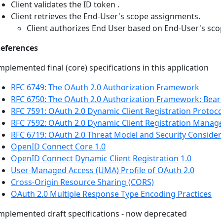
Client validates the ID token .
Client retrieves the End-User's scope assignments.
Client authorizes End User based on End-User's sc
eferences
mplemented final (core) specifications in this application
RFC 6749: The OAuth 2.0 Authorization Framework
RFC 6750: The OAuth 2.0 Authorization Framework: Bea
RFC 7591: OAuth 2.0 Dynamic Client Registration Protoc
RFC 7592: OAuth 2.0 Dynamic Client Registration Mana
RFC 6719: OAuth 2.0 Threat Model and Security Conside
OpenID Connect Core 1.0
OpenID Connect Dynamic Client Registration 1.0
User-Managed Access (UMA) Profile of OAuth 2.0
Cross-Origin Resource Sharing (CORS)
OAuth 2.0 Multiple Response Type Encoding Practices
mplemented draft specifications - now deprecated