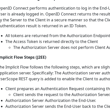
penID Connect performs authentication to log in the End-U
ser is already logged in. OpenID Connect returns the resul
y the Server to the Client in a secure manner so that the Clie
uthentication result is returned in an ID Token.
All tokens are returned from the Authorization Endpoin
The Access Token is returned directly to the Client
The Authorization Server does not perform Client A
mplicit Flow Steps (J2EE)
he Implicit Flow follows the following steps, which are slig
pplication server. Specifically: The Authorization server a
serScope REST query is added to enable the Client to autho
Client prepares an Authentication Request containing t
Client sends the request to the Authorization Server
Authorization Server Authorization the End-User.
Authorization Server sends the End-User back to the Cli