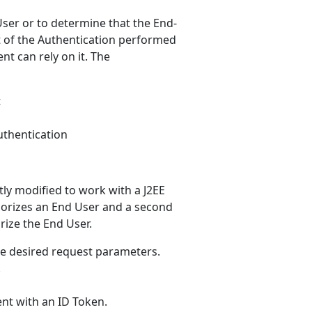
ser or to determine that the End-
t of the Authentication performed
nt can rely on it. The
t
uthentication
htly modified to work with a J2EE
uthorizes an End User and a second
rize the End User.
he desired request parameters.
.
ent with an ID Token.