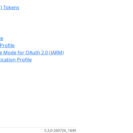
C) Tokens
le
Profile
se Mode for OAuth 2.0 (JARM)
ication Profile
5.3.0-260726_1849