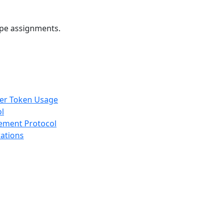
ope assignments.
rer Token Usage
ol
gement Protocol
rations