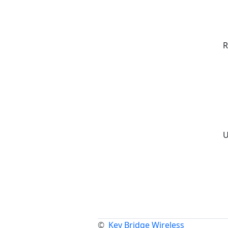
R
U
©
Key Bridge Wireless