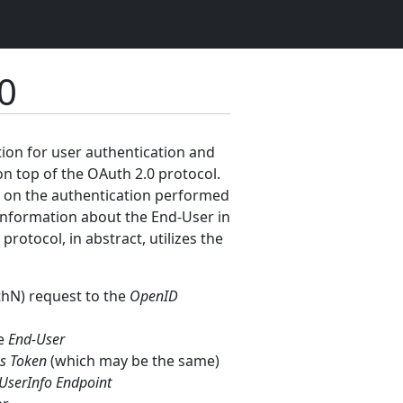
0
tion for user authentication and
on top of the OAuth 2.0 protocol.
ed on the authentication performed
e information about the End-User in
otocol, in abstract, utilizes the
thN) request to the
OpenID
he
End-User
s Token
(which may be the same)
UserInfo Endpoint