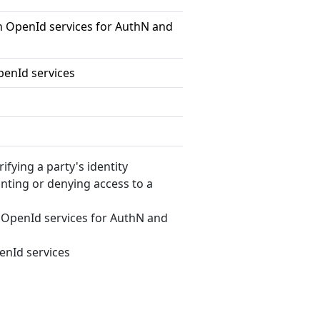
 OpenId services for AuthN and
enId services
erifying a party's identity
anting or denying access to a
OpenId services for AuthN and
nId services