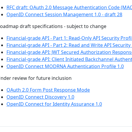
RFC draft: OAuth 2.0 Message Authentication Code (MA
OpenID Connect Session Management 1.0 - draft 28
oadmap draft specifications - subject to change
Financial-grade API - Part 1: Read-Only API Security Profi
Financial-grade API - Part 2: Read and Write API Security 
Financial-grade API: JWT Secured Authorization Respon
Financial-grade API: Client Initiated Backchannel Authent
OpenID Connect MODRNA Authentication Profile 1.0
nder review for future inclusion
OAuth 2.0 Form Post Response Mode
OpenID Connect Discovery 1.0
OpenID Connect for Identity Assurance 1.0