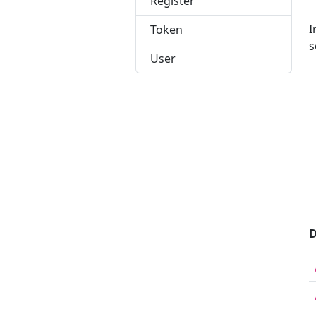
Register
I
Token
s
User
 
 
 
 
 
 
 
 
 
D