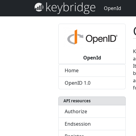
OpenId
K
OpenId
a
I
Home
b
a
OpenID 1.0
f
API resources
Authorize
Endsession