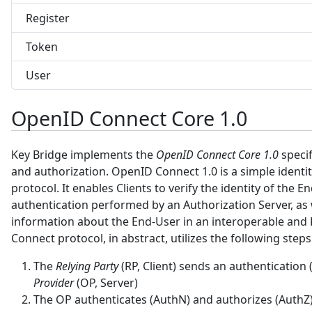
Register
Token
User
OpenID Connect Core 1.0
Key Bridge implements the
OpenID Connect Core 1.0
specif
and authorization. OpenID Connect 1.0 is a simple identit
protocol. It enables Clients to verify the identity of the 
authentication performed by an Authorization Server, as w
information about the End-User in an interoperable and
Connect protocol, in abstract, utilizes the following steps
The
Relying Party
(RP, Client) sends an authentication
Provider
(OP, Server)
The OP authenticates (AuthN) and authorizes (AuthZ