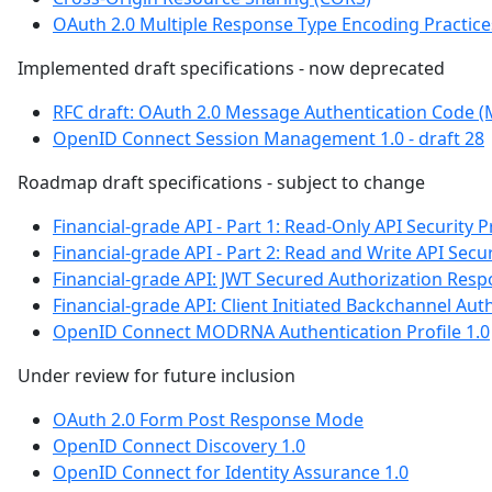
OAuth 2.0 Multiple Response Type Encoding Practice
Implemented draft specifications - now deprecated
RFC draft: OAuth 2.0 Message Authentication Code 
OpenID Connect Session Management 1.0 - draft 28
Roadmap draft specifications - subject to change
Financial-grade API - Part 1: Read-Only API Security P
Financial-grade API - Part 2: Read and Write API Secur
Financial-grade API: JWT Secured Authorization Res
Financial-grade API: Client Initiated Backchannel Auth
OpenID Connect MODRNA Authentication Profile 1.0
Under review for future inclusion
OAuth 2.0 Form Post Response Mode
OpenID Connect Discovery 1.0
OpenID Connect for Identity Assurance 1.0