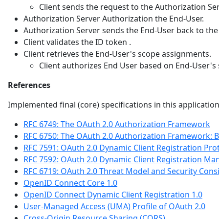
Client sends the request to the Authorization Ser
Authorization Server Authorization the End-User.
Authorization Server sends the End-User back to the 
Client validates the ID token .
Client retrieves the End-User's scope assignments.
Client authorizes End User based on End-User's
References
Implemented final (core) specifications in this applicatio
RFC 6749: The OAuth 2.0 Authorization Framework
RFC 6750: The OAuth 2.0 Authorization Framework: 
RFC 7591: OAuth 2.0 Dynamic Client Registration Pro
RFC 7592: OAuth 2.0 Dynamic Client Registration M
RFC 6719: OAuth 2.0 Threat Model and Security Cons
OpenID Connect Core 1.0
OpenID Connect Dynamic Client Registration 1.0
User-Managed Access (UMA) Profile of OAuth 2.0
Cross-Origin Resource Sharing (CORS)