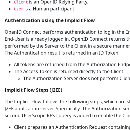
is an OpenID Relying Party.
Client
is a Human participant
User
Authentication using the Implicit Flow
OpenID Connect performs authentication to log in the En
End-User is already logged in. OpenID Connect returns th
performed by the Server to the Client in a secure manner s
The Authentication result is returned in an ID Token.
All tokens are returned from the Authorization Endp
The Access Token is returned directly to the Client
The Authorization Server does not perform Clien
Implicit Flow Steps (J2EE)
The Implicit Flow follows the following steps, which are s
J2EE application server. Specifically: The Authorization s
second UserScope REST query is added to enable the Clie
Client prepares an Authentication Request containin