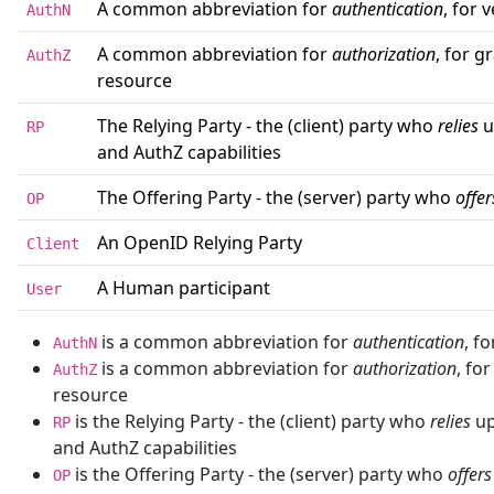
A common abbreviation for
authentication
, for 
AuthN
A common abbreviation for
authorization
, for g
AuthZ
resource
The Relying Party - the (client) party who
relies
u
RP
and AuthZ capabilities
The Offering Party - the (server) party who
offer
OP
An OpenID Relying Party
Client
A Human participant
User
is a common abbreviation for
authentication
, f
AuthN
is a common abbreviation for
authorization
, fo
AuthZ
resource
is the Relying Party - the (client) party who
relies
up
RP
and AuthZ capabilities
is the Offering Party - the (server) party who
offers
OP