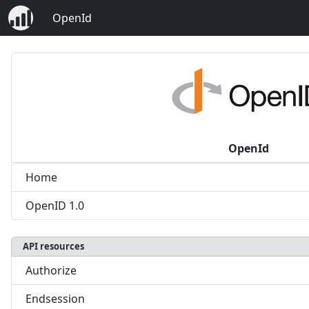
OpenId
OpenId
Home
OpenID 1.0
API resources
Authorize
Endsession