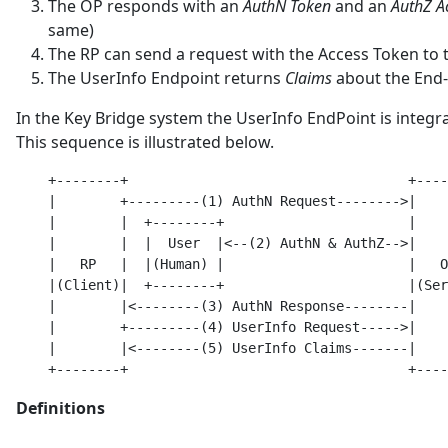
The OP responds with an
AuthN Token
and an
AuthZ A
same)
The RP can send a request with the Access Token to
The UserInfo Endpoint returns
Claims
about the End
In the Key Bridge system the UserInfo EndPoint is integr
This sequence is illustrated below.
    +--------+                                   +----
    |        +---------(1) AuthN Request-------->|    
    |        |  +--------+                       |    
    |        |  |  User  |<--(2) AuthN & AuthZ-->|    
    |   RP   |  |(Human) |                       |   O
    |(Client)|  +--------+                       |(Ser
    |        |<--------(3) AuthN Response--------|    
    |        +---------(4) UserInfo Request----->|    
    |        |<--------(5) UserInfo Claims-------|    
Definitions