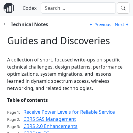
Codex
Technical Notes
Previous
Next
Guides and Discoveries
A collection of short, focused write-ups on specific
technical challenges, design patterns, performance
optimizations, system migrations, and lessons
learned in dynamic spectrum access, wireless
networking, and related technologies.
Table of contents
Receive Power Levels for Reliable Service
Page 1:
CBRS SAS Management
Page 2:
CBRS 2.0 Enhancements
Page 3: