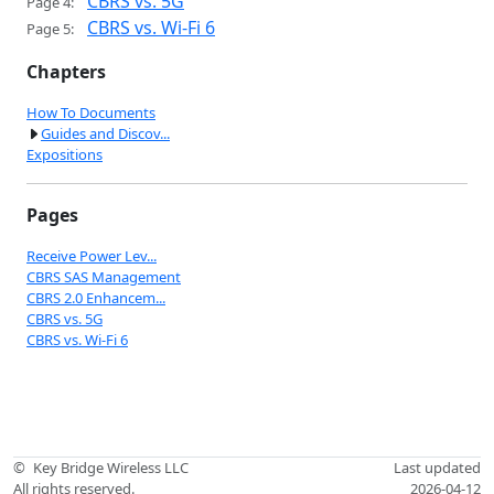
CBRS vs. 5G
Page 4:
CBRS vs. Wi-Fi 6
Page 5:
Chapters
How To Documents
Guides and Discov...
Expositions
Pages
Receive Power Lev...
CBRS SAS Management
CBRS 2.0 Enhancem...
CBRS vs. 5G
CBRS vs. Wi-Fi 6
©
Key Bridge Wireless LLC
Last updated
All rights reserved.
2026-04-12