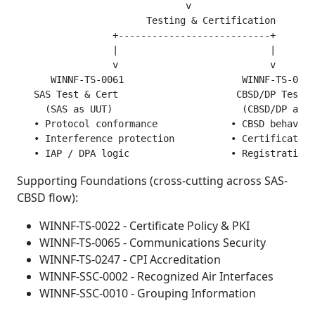
                              v

                       Testing & Certification

                 +---------------------------+

                 |                           |

                 v                           v

      WINNF-TS-0061                     WINNF-TS-0122

   SAS Test & Cert                     CBSD/DP Test &
     (SAS as UUT)                       (CBSD/DP as U
   • Protocol conformance             • CBSD behavior
   • Interference protection          • Certificate h
Supporting Foundations (cross-cutting across SAS-
CBSD flow):
WINNF-TS-0022 - Certificate Policy & PKI
WINNF-TS-0065 - Communications Security
WINNF-TS-0247 - CPI Accreditation
WINNF-SSC-0002 - Recognized Air Interfaces
WINNF-SSC-0010 - Grouping Information