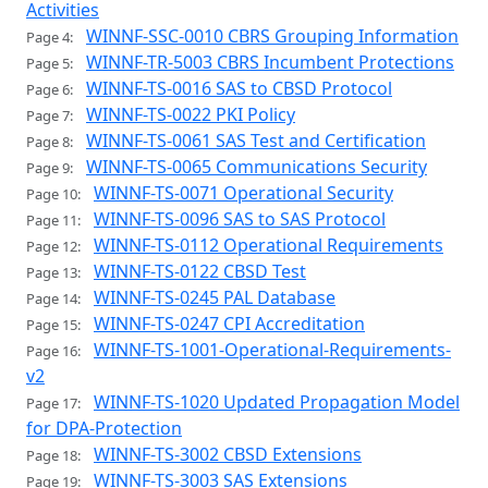
Activities
WINNF-SSC-0010 CBRS Grouping Information
Page 4:
WINNF-TR-5003 CBRS Incumbent Protections
Page 5:
WINNF-TS-0016 SAS to CBSD Protocol
Page 6:
WINNF-TS-0022 PKI Policy
Page 7:
WINNF-TS-0061 SAS Test and Certification
Page 8:
WINNF-TS-0065 Communications Security
Page 9:
WINNF-TS-0071 Operational Security
Page 10:
WINNF-TS-0096 SAS to SAS Protocol
Page 11:
WINNF-TS-0112 Operational Requirements
Page 12:
WINNF-TS-0122 CBSD Test
Page 13:
WINNF-TS-0245 PAL Database
Page 14:
WINNF-TS-0247 CPI Accreditation
Page 15:
WINNF-TS-1001-Operational-Requirements-
Page 16:
v2
WINNF-TS-1020 Updated Propagation Model
Page 17:
for DPA-Protection
WINNF-TS-3002 CBSD Extensions
Page 18:
WINNF-TS-3003 SAS Extensions
Page 19: