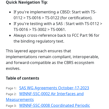
Quick Navigation Tip
:
If you're implementing a CBSD: Start with TS-
0112 > TS-0016 > TS-0122 (for certification).
If you're testing with a SAS : Start with TS-0112 >
TS-0016 > TS-3002 > TS-0061.
Always cross-reference back to FCC Part 96 for
the binding regulatory text.
This layered approach ensures that
implementations remain compliant, interoperable,
and forward-compatible as the CBRS ecosystem
evolves.
Table of contents
SAS WG Agreements October-17-2023
Page 1:
WINNF-SSC-0002 Air Interfaces and
Page 2:
Measurements
WINNF-SSC-0008 Coordinated Periodic
Page 3: