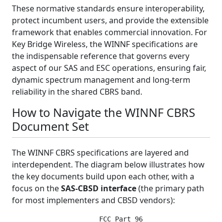
These normative standards ensure interoperability,
protect incumbent users, and provide the extensible
framework that enables commercial innovation. For
Key Bridge Wireless, the WINNF specifications are
the indispensable reference that governs every
aspect of our SAS and ESC operations, ensuring fair,
dynamic spectrum management and long-term
reliability in the shared CBRS band.
How to Navigate the WINNF CBRS
Document Set
The WINNF CBRS specifications are layered and
interdependent. The diagram below illustrates how
the key documents build upon each other, with a
focus on the
SAS-CBSD interface
(the primary path
for most implementers and CBSD vendors):
                      FCC Part 96
