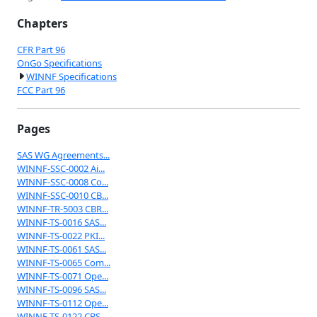
Chapters
CFR Part 96
OnGo Specifications
WINNF Specifications
FCC Part 96
Pages
SAS WG Agreements...
WINNF-SSC-0002 Ai...
WINNF-SSC-0008 Co...
WINNF-SSC-0010 CB...
WINNF-TR-5003 CBR...
WINNF-TS-0016 SAS...
WINNF-TS-0022 PKI...
WINNF-TS-0061 SAS...
WINNF-TS-0065 Com...
WINNF-TS-0071 Ope...
WINNF-TS-0096 SAS...
WINNF-TS-0112 Ope...
WINNF-TS-0122 CBS...