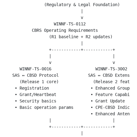
               (Regulatory & Legal Foundation)

                              |

                              v

                   WINNF-TS-0112

          CBRS Operating Requirements

                 (R1 baseline + R2 updates)

                              |

                 +------------+------------+

                 |                         |

                 v                         v

     WINNF-TS-0016                  WINNF-TS-3002

  SAS ↔ CBSD Protocol            SAS ↔ CBSD Extension
     (Release 1 core)              (Release 2 feature
   • Registration                 • Enhanced Group Ha
   • Grant/Heartbeat              • Feature Capabilit
   • Security basics              • Grant Update

   • Basic operation params       • CPE-CBSD Indicato
                                  • Enhanced Antenna 
                 |                         |

                 +------------+------------+

                              |
