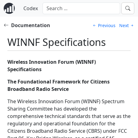
Codex
Documentation
Previous
Next
WINNF Specifications
Wireless Innovation Forum (WINNF)
Specifications
The Foundational Framework for Citizens
Broadband Radio Service
The Wireless Innovation Forum (WINNF) Spectrum
Sharing Committee has developed the
comprehensive technical standards that serve as the
regulatory and operational foundation for the
Citizens Broadband Radio Service (CBRS) under FCC