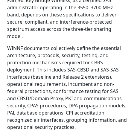
Part 96. Key Bridge Wireless, as a certified SAS
administrator operating in the 3550–3700 MHz
band, depends on these specifications to deliver
secure, compliant, and interference-protected
spectrum access across the three-tier sharing
model.
WINNF documents collectively define the essential
architecture, protocols, security, testing, and
protection mechanisms required for CBRS
deployment. This includes SAS-CBSD and SAS-SAS
interfaces (baseline and Release 2 extensions),
operational requirements, incumbent and non-
federal protections, conformance testing for SAS
and CBSD/Domain Proxy, PKI and communications
security, CPAS procedures, DPA propagation models,
PAL database operations, CPI accreditation,
recognized air interfaces, grouping information, and
operational security practices.