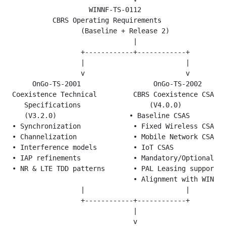
                   WINNF-TS-0112

          CBRS Operating Requirements

                 (Baseline + Release 2)

                              |

                 +------------+------------+

                 |                         |

                 v                         v

     OnGo-TS-2001                  OnGo-TS-2002

Coexistence Technical         CBRS Coexistence CSAS P
   Specifications                 (V4.0.0)

   (V3.2.0)                  • Baseline CSAS

• Synchronization             • Fixed Wireless CSAS

• Channelization              • Mobile Network CSAS

• Interference models         • IoT CSAS

• IAP refinements             • Mandatory/Optional fe
• NR & LTE TDD patterns       • PAL Leasing support

                              • Alignment with WINNF 
                 |                         |

                 +------------+------------+

                              |

                              v
