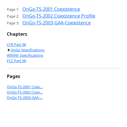
OnGo-TS-2001 Coexistence
Page 1:
OnGo-TS-2002 Coexistence Profile
Page 2:
OnGo-TS-2003-GAA-Coexistence
Page 3:
Chapters
CFR Part 96
OnGo Specifications
WINNF Specifications
FCC Part 96
Pages
OnGo-TS-2001 Coex...
OnGo-TS-2002 Coex...
OnGo-TS-2003-GAA-...