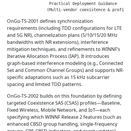
                  Practical Deployment Guidance

OnGo-TS-2001 defines synchronization
requirements (including TDD configurations for LTE
and 5G NR), channelization plans (5/10/15/20 MHz
bandwidths with NR extensions), interference
mitigation techniques, and refinements to WINNF’s
Iterative Allocation Process (IAP). It introduces
graph-based interference modeling (e.g., Connected
Set and Common Channel Groups) and supports NR-
specific adaptations such as 15 kHz subcarrier
spacing and limited TDD patterns.
OnGo-TS-2002 builds on this foundation by defining
targeted Coexistence SAS (CSAS) profiles—Baseline,
Fixed Wireless, Mobile Network, and IoT—each
specifying which WINNF Release 2 features (such as
enhanced CBSD group handling, single-frequency