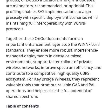
groups, CPE-CBSD indicators, and grant updates)
are mandatory, recommended, or optional. This
profiling enables SAS implementations to align
precisely with specific deployment scenarios while
maintaining full interoperability with WINNF
protocols.
Together, these OnGo documents form an
important enhancement layer atop the WINNF core
standards. They enable more robust, interference-
managed deployments in dense or mixed
environments, support faster rollout of private
wireless networks, improve spectrum efficiency, and
contribute to a competitive, high-quality CBRS
ecosystem. For Key Bridge Wireless, they represent
valuable tools that promote reliable GAA and PAL
operations and help realize the full potential of
shared spectrum.
Table of contents