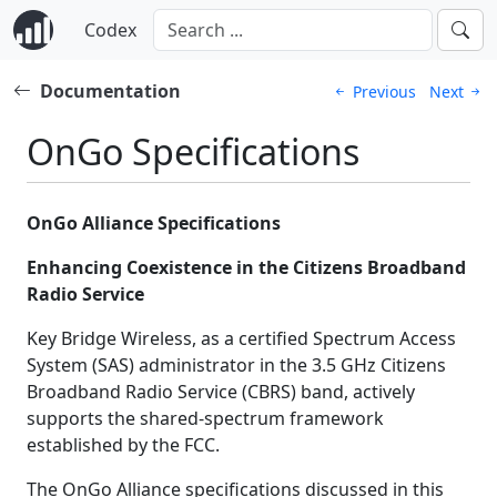
Codex
Documentation
Previous
Next
OnGo Specifications
OnGo Alliance Specifications
Enhancing Coexistence in the Citizens Broadband
Radio Service
Key Bridge Wireless, as a certified Spectrum Access
System (SAS) administrator in the 3.5 GHz Citizens
Broadband Radio Service (CBRS) band, actively
supports the shared-spectrum framework
established by the FCC.
The OnGo Alliance specifications discussed in this