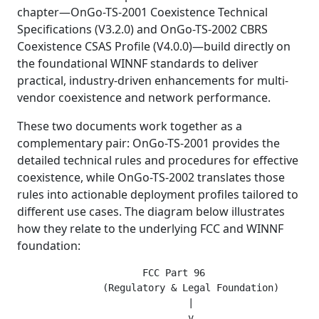
chapter—OnGo-TS-2001 Coexistence Technical
Specifications (V3.2.0) and OnGo-TS-2002 CBRS
Coexistence CSAS Profile (V4.0.0)—build directly on
the foundational WINNF standards to deliver
practical, industry-driven enhancements for multi-
vendor coexistence and network performance.
These two documents work together as a
complementary pair: OnGo-TS-2001 provides the
detailed technical rules and procedures for effective
coexistence, while OnGo-TS-2002 translates those
rules into actionable deployment profiles tailored to
different use cases. The diagram below illustrates
how they relate to the underlying FCC and WINNF
foundation:
                      FCC Part 96

               (Regulatory & Legal Foundation)

                              |

                              v
