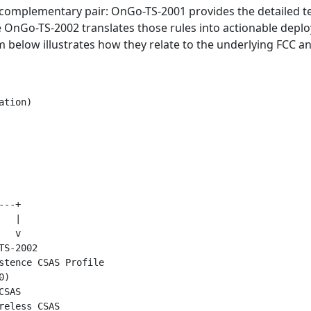
omplementary pair: OnGo-TS-2001 provides the detailed te
e OnGo-TS-2002 translates those rules into actionable depl
am below illustrates how they relate to the underlying FCC 
tion)

--+

  |

  v

S-2002

stence CSAS Profile

)

SAS

eless CSAS
