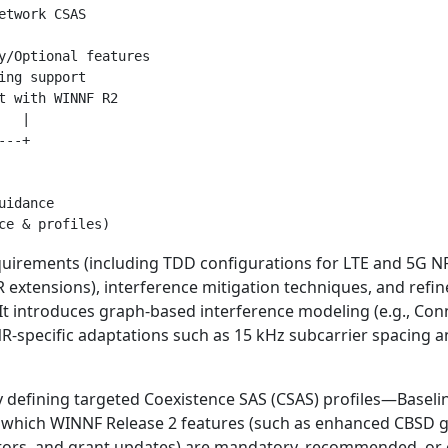
twork CSAS

y/Optional features

ng support

t with WINNF R2

  |

--+

idance

uirements (including TDD configurations for LTE and 5G NR
extensions), interference mitigation techniques, and refi
. It introduces graph-based interference modeling (e.g., Co
specific adaptations such as 15 kHz subcarrier spacing a
 defining targeted Coexistence SAS (CSAS) profiles—Baselin
 which WINNF Release 2 features (such as enhanced CBSD g
tors, and grant updates) are mandatory, recommended, or o