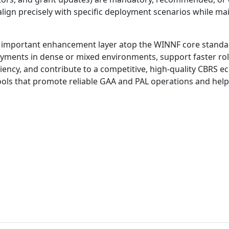
lign precisely with specific deployment scenarios while mai
important enhancement layer atop the WINNF core standa
ments in dense or mixed environments, support faster roll
ency, and contribute to a competitive, high-quality CBRS e
ools that promote reliable GAA and PAL operations and help r