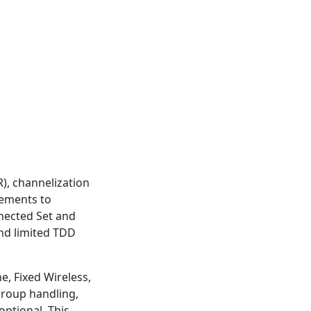
), channelization
nements to
nnected Set and
nd limited TDD
e, Fixed Wireless,
roup handling,
ptional. This