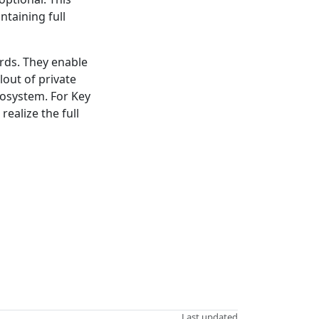
ntaining full
rds. They enable
out of private
cosystem. For Key
ealize the full
Last updated