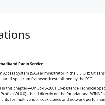
ations
Broadband Radio Service
rum Access System (SAS) administrator in the 3.5 GHz Citize
e shared-spectrum framework established by the FCC.
d in this chapter—OnGo-TS-2001 Coexistence Technical Specif
rofile (V4.0.0)—build directly on the foundational WINNF 
ements for multi-vendor coexistence and network performan