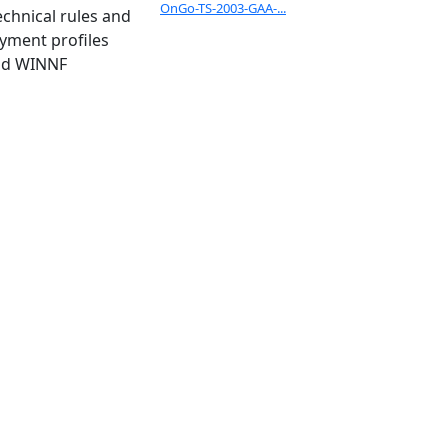
OnGo-TS-2003-GAA-...
chnical rules and
oyment profiles
and WINNF