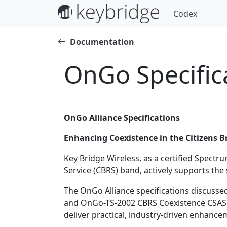
Codex
Documentation
OnGo Specific
OnGo Alliance Specifications
Enhancing Coexistence in the Citizens 
Key Bridge Wireless, as a certified Spect
Service (CBRS) band, actively supports th
The OnGo Alliance specifications discusse
and OnGo-TS-2002 CBRS Coexistence CSAS P
deliver practical, industry-driven enhanc