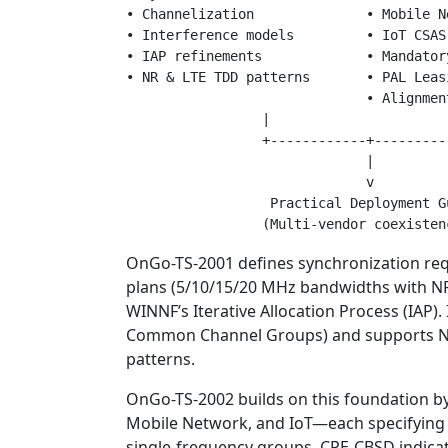
• Channelization              • Mobile Ne
• Interference models         • IoT CSAS

• IAP refinements             • Mandator
• NR & LTE TDD patterns       • PAL Leasi
                              • Alignmen
                 |                       
                 +------------+----------
                              |

                              v

                  Practical Deployment Gu
OnGo-TS-2001 defines synchronization req
plans (5/10/15/20 MHz bandwidths with NR 
WINNF’s Iterative Allocation Process (IAP)
Common Channel Groups) and supports NR-
patterns.
OnGo-TS-2002 builds on this foundation by
Mobile Network, and IoT—each specifying
single-frequency groups, CPE-CBSD indica