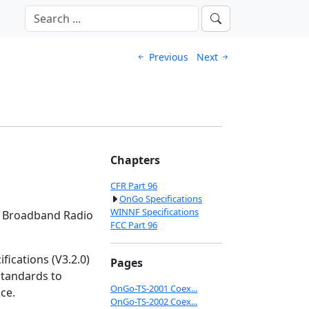
Previous
Next
Chapters
CFR Part 96
OnGo Specifications
WINNF Specifications
ns Broadband Radio
FCC Part 96
ications (V3.2.0)
Pages
standards to
OnGo-TS-2001 Coex...
ce.
OnGo-TS-2002 Coex...