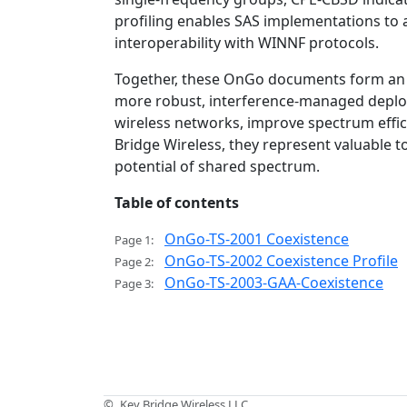
profiling enables SAS implementations to a
interoperability with WINNF protocols.
Together, these OnGo documents form an 
more robust, interference-managed deploy
wireless networks, improve spectrum effici
Bridge Wireless, they represent valuable t
potential of shared spectrum.
Table of contents
OnGo-TS-2001 Coexistence
Page 1:
OnGo-TS-2002 Coexistence Profile
Page 2:
OnGo-TS-2003-GAA-Coexistence
Page 3:
©
Key Bridge Wireless LLC