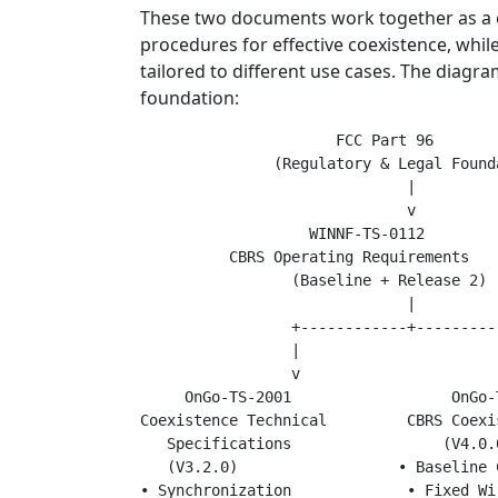
These two documents work together as a c
procedures for effective coexistence, whil
tailored to different use cases. The diagr
foundation:
                      FCC Part 96

               (Regulatory & Legal Founda
                              |

                              v

                   WINNF-TS-0112

          CBRS Operating Requirements

                 (Baseline + Release 2)

                              |

                 +------------+----------
                 |                       
                 v                       
     OnGo-TS-2001                  OnGo-T
Coexistence Technical         CBRS Coexi
   Specifications                 (V4.0.0
   (V3.2.0)                  • Baseline C
• Synchronization             • Fixed Wir