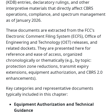
(KDB) entries, declaratory rulings, and other
interpretive materials that directly affect CBRS
operations, compliance, and spectrum management
as of January 2026.
These documents are extracted from the FCC’s
Electronic Comment Filing System (ECFS), Office of
Engineering and Technology (OET) releases, and
related dockets. They are presented here for
reference and ease of access, organized
chronologically or thematically (e.g., by topic:
protection zone reductions, transmit expiry
extensions, equipment authorization, and CBRS 2.0
enhancements).
Key categories and representative documents
typically included in this chapter:
Equipment Authorization and Technical
Guidance