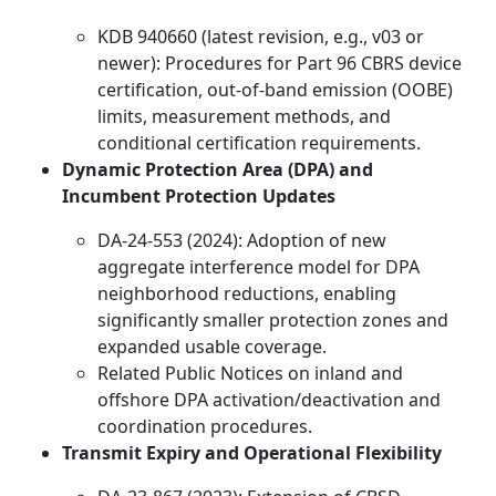
KDB 940660 (latest revision, e.g., v03 or
newer): Procedures for Part 96 CBRS device
certification, out-of-band emission (OOBE)
limits, measurement methods, and
conditional certification requirements.
Dynamic Protection Area (DPA) and
Incumbent Protection Updates
DA-24-553 (2024): Adoption of new
aggregate interference model for DPA
neighborhood reductions, enabling
significantly smaller protection zones and
expanded usable coverage.
Related Public Notices on inland and
offshore DPA activation/deactivation and
coordination procedures.
Transmit Expiry and Operational Flexibility