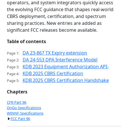
operators, and system integrators quickly access
the evolving FCC guidance that shapes real-world
CBRS deployment, certification, and spectrum
sharing practices. New entries are added as
significant FCC releases become available.
Table of contents
DA 23-867 TX Expiry extension
Page 1:
DA 24-553 DPA Interference Model
Page 2:
KDB 2023 Equipment Authorization API-
Page 3:
KDB 2025 CBRS Certification
Page 4:
KDB 2025 CBRS Certification Handshake
Page 5:
Chapters
CFR Part 96
OnGo Specifications
WINNF Specifications
FCC Part 96