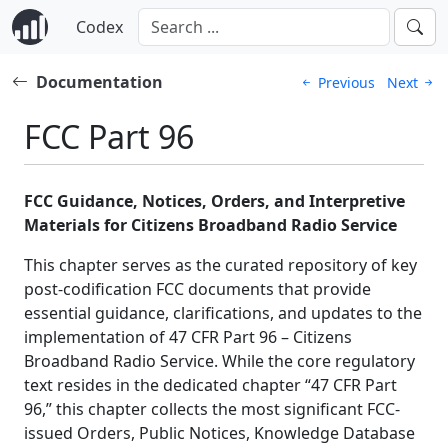
Codex
Documentation
Previous
Next
FCC Part 96
FCC Guidance, Notices, Orders, and Interpretive
Materials for Citizens Broadband Radio Service
This chapter serves as the curated repository of key
post-codification FCC documents that provide
essential guidance, clarifications, and updates to the
implementation of 47 CFR Part 96 – Citizens
Broadband Radio Service. While the core regulatory
text resides in the dedicated chapter “47 CFR Part
96,” this chapter collects the most significant FCC-
issued Orders, Public Notices, Knowledge Database