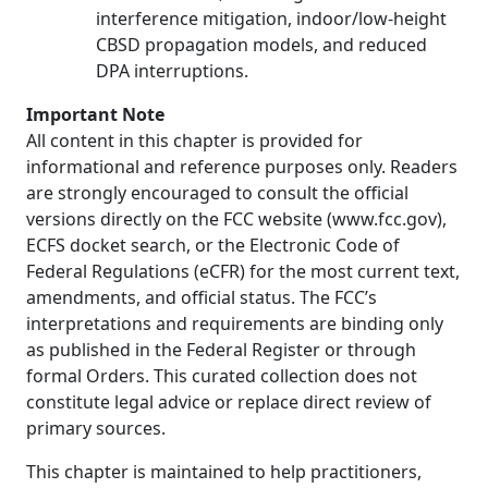
interference mitigation, indoor/low-height
CBSD propagation models, and reduced
DPA interruptions.
Important Note
All content in this chapter is provided for
informational and reference purposes only. Readers
are strongly encouraged to consult the official
versions directly on the FCC website (www.fcc.gov),
ECFS docket search, or the Electronic Code of
Federal Regulations (eCFR) for the most current text,
amendments, and official status. The FCC’s
interpretations and requirements are binding only
as published in the Federal Register or through
formal Orders. This curated collection does not
constitute legal advice or replace direct review of
primary sources.
This chapter is maintained to help practitioners,