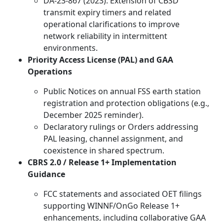
DA-23-867 (2023): Extension of CBSD
transmit expiry timers and related
operational clarifications to improve
network reliability in intermittent
environments.
Priority Access License (PAL) and GAA
Operations
Public Notices on annual FSS earth station
registration and protection obligations (e.g.,
December 2025 reminder).
Declaratory rulings or Orders addressing
PAL leasing, channel assignment, and
coexistence in shared spectrum.
CBRS 2.0 / Release 1+ Implementation
Guidance
FCC statements and associated OET filings
supporting WINNF/OnGo Release 1+
enhancements, including collaborative GAA