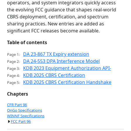
operators, and system integrators quickly access
the evolving FCC guidance that shapes real-world
CBRS deployment, certification, and spectrum
sharing practices. New entries are added as
significant FCC releases become available.
Table of contents
DA 23-867 TX Expiry extension
Page 1:
DA 24-553 DPA Interference Model
Page 2:
KDB 2023 Equipment Authorization API-
Page 3:
KDB 2025 CBRS Certification
Page 4:
KDB 2025 CBRS Certification Handshake
Page 5:
Chapters
CFR Part 96
OnGo Specifications
WINNF Specifications
FCC Part 96