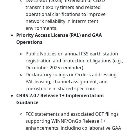
DA-23-867 (2023): Extension of CBSD
transmit expiry timers and related
operational clarifications to improve
network reliability in intermittent
environments.
Priority Access License (PAL) and GAA
Operations
Public Notices on annual FSS earth station
registration and protection obligations (e.g.,
December 2025 reminder).
Declaratory rulings or Orders addressing
PAL leasing, channel assignment, and
coexistence in shared spectrum.
CBRS 2.0 / Release 1+ Implementation
Guidance
FCC statements and associated OET filings
supporting WINNF/OnGo Release 1+
enhancements, including collaborative GAA