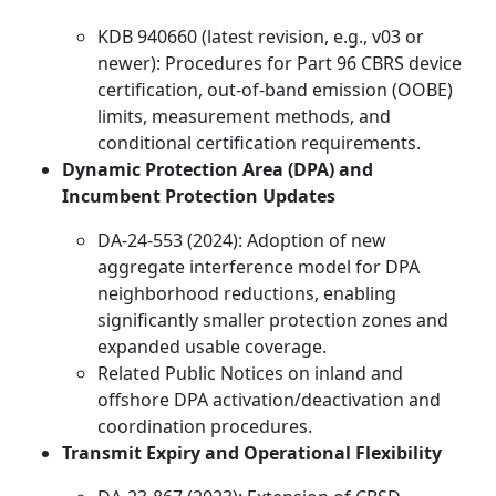
KDB 940660 (latest revision, e.g., v03 or
newer): Procedures for Part 96 CBRS device
certification, out-of-band emission (OOBE)
limits, measurement methods, and
conditional certification requirements.
Dynamic Protection Area (DPA) and
Incumbent Protection Updates
DA-24-553 (2024): Adoption of new
aggregate interference model for DPA
neighborhood reductions, enabling
significantly smaller protection zones and
expanded usable coverage.
Related Public Notices on inland and
offshore DPA activation/deactivation and
coordination procedures.
Transmit Expiry and Operational Flexibility