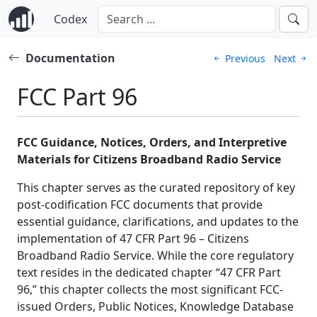
Codex
Documentation
Previous
Next
FCC Part 96
FCC Guidance, Notices, Orders, and Interpretive
Materials for Citizens Broadband Radio Service
This chapter serves as the curated repository of key
post-codification FCC documents that provide
essential guidance, clarifications, and updates to the
implementation of 47 CFR Part 96 – Citizens
Broadband Radio Service. While the core regulatory
text resides in the dedicated chapter “47 CFR Part
96,” this chapter collects the most significant FCC-
issued Orders, Public Notices, Knowledge Database