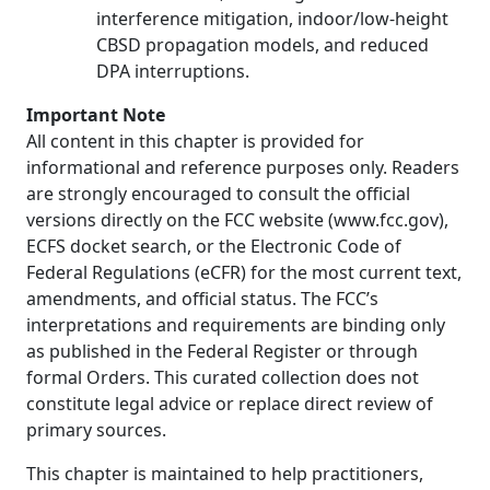
interference mitigation, indoor/low-height
CBSD propagation models, and reduced
DPA interruptions.
Important Note
All content in this chapter is provided for
informational and reference purposes only. Readers
are strongly encouraged to consult the official
versions directly on the FCC website (www.fcc.gov),
ECFS docket search, or the Electronic Code of
Federal Regulations (eCFR) for the most current text,
amendments, and official status. The FCC’s
interpretations and requirements are binding only
as published in the Federal Register or through
formal Orders. This curated collection does not
constitute legal advice or replace direct review of
primary sources.
This chapter is maintained to help practitioners,