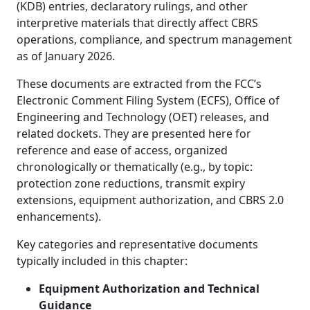
(KDB) entries, declaratory rulings, and other
interpretive materials that directly affect CBRS
operations, compliance, and spectrum management
as of January 2026.
These documents are extracted from the FCC’s
Electronic Comment Filing System (ECFS), Office of
Engineering and Technology (OET) releases, and
related dockets. They are presented here for
reference and ease of access, organized
chronologically or thematically (e.g., by topic:
protection zone reductions, transmit expiry
extensions, equipment authorization, and CBRS 2.0
enhancements).
Key categories and representative documents
typically included in this chapter:
Equipment Authorization and Technical
Guidance