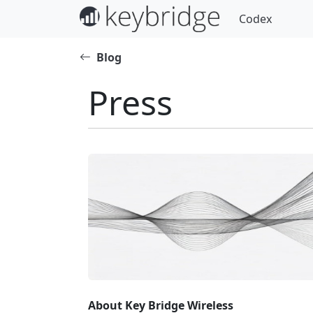
Codex
Blog
Press
About Key Bridge Wireless