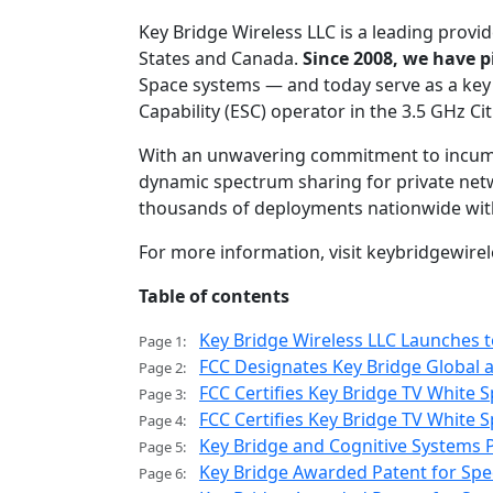
Key Bridge Wireless LLC is a leading provid
States and Canada.
Since 2008, we have 
Space systems — and today serve as a key
Capability (ESC) operator in the 3.5 GHz C
With an unwavering commitment to incumbe
dynamic spectrum sharing for private netwo
thousands of deployments nationwide wit
For more information, visit keybridgewire
Table of contents
Key Bridge Wireless LLC Launches 
Page 1:
FCC Designates Key Bridge Global 
Page 2:
FCC Certifies Key Bridge TV White
Page 3:
FCC Certifies Key Bridge TV White
Page 4:
Key Bridge and Cognitive Systems P
Page 5:
Key Bridge Awarded Patent for Spe
Page 6: