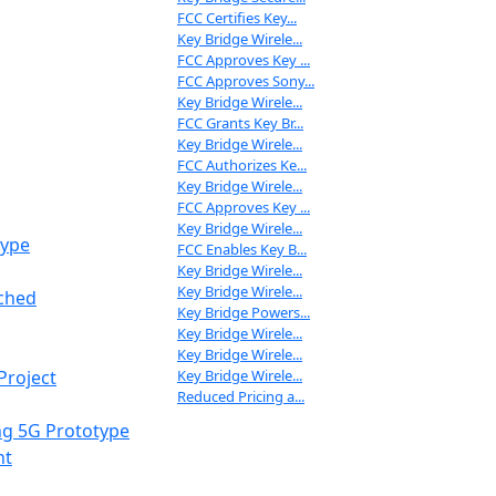
FCC Certifies Key...
Key Bridge Wirele...
FCC Approves Key ...
FCC Approves Sony...
Key Bridge Wirele...
FCC Grants Key Br...
Key Bridge Wirele...
FCC Authorizes Ke...
Key Bridge Wirele...
FCC Approves Key ...
Key Bridge Wirele...
type
FCC Enables Key B...
Key Bridge Wirele...
Key Bridge Wirele...
nched
Key Bridge Powers...
Key Bridge Wirele...
Key Bridge Wirele...
Key Bridge Wirele...
Project
Reduced Pricing a...
ng 5G Prototype
nt