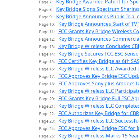
Key Bridge Awarded Patent for Spe
Page 7:
Key Bridge Signs Spectrum Sharing
Page 8:
Key Bridge Announces Public Trial
Page 9:
Key Bridge Announces Start of TV W
Page 10:
FCC Grants Key Bridge Wireless Co
Page 11:
Key Bridge Announces Commercial A
Page 12:
Key Bridge Wireless Concludes CBR
Page 13:
Key Bridge Secures FCC ESC Senso
Page 14:
FCC Certifies Key Bridge as 6th 
Page 15:
Key Bridge Wireless LLC Awarded
Page 16:
FCC Approves Key Bridge ESC Upd
Page 17:
FCC Approves Sony plus Amdocs Us
Page 18:
Key Bridge Wireless LLC Participate
Page 19:
FCC Grants Key Bridge Full ESC Ap
Page 20:
Key Bridge Wireless LLC Complete
Page 21:
FCC Authorizes Key Bridge for C
Page 22:
Key Bridge Wireless LLC Successf
Page 23:
FCC Approves Key Bridge ESC for
Page 24:
Key Bridge Wireless Marks 15 Yea
Page 25: