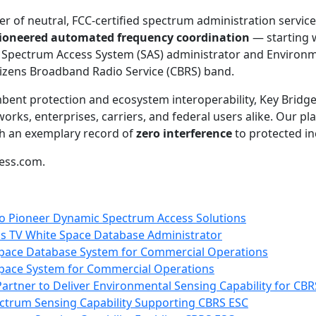
er of neutral, FCC-certified spectrum administration service
pioneered automated frequency coordination
— starting 
 Spectrum Access System (SAS) administrator and Environ
itizens Broadband Radio Service (CBRS) band.
nt protection and ecosystem interoperability, Key Bridge 
rks, enterprises, carriers, and federal users alike. Our p
h an exemplary record of
zero interference
to protected i
less.com.
to Pioneer Dynamic Spectrum Access Solutions
as TV White Space Database Administrator
 Space Database System for Commercial Operations
 Space System for Commercial Operations
artner to Deliver Environmental Sensing Capability for CBR
ctrum Sensing Capability Supporting CBRS ESC