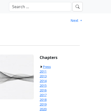
Next
Chapters
Press
2011
2013
2014
2015
2016
2017
2018
2019
2020