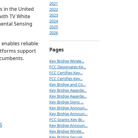
2021
s in the United
2022
2023
with TV White
2024
mental Sensing
2025
2026
enables reliable
Pages
latforms support
ncumbents.
Key Bridge Wirele...
FCC Designates Ke...
FCC Certifies Key...
FCC Certifies Key...
Key Bridge and Co...
Key Bridge Awarde...
Key Bridge Awarde...
Key Bridge Signs ...
Key Bridge Announ...
Key Bridge Announ...
FCC Grants Key Br...
S
Key Bridge Announ...
Key Bridge Wirele...
Key Bridge Secure...