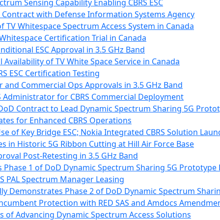
ctrum Sensing Capability Enabling CBRS ESC
 Contract with Defense Information Systems Agency
 of TV Whitespace Spectrum Access System in Canada
hitespace Certification Trial in Canada
nditional ESC Approval in 3.5 GHz Band
vailability of TV White Space Service in Canada
S ESC Certification Testing
r and Commercial Ops Approvals in 3.5 GHz Band
SAS Administrator for CBRS Commercial Deployment
 DoD Contract to Lead Dynamic Spectrum Sharing 5G Proto
ates for Enhanced CBRS Operations
e of Key Bridge ESC; Nokia Integrated CBRS Solution Lau
s in Historic 5G Ribbon Cutting at Hill Air Force Base
proval Post-Retesting in 3.5 GHz Band
s Phase 1 of DoD Dynamic Spectrum Sharing 5G Prototype 
BRS PAL Spectrum Manager Leasing
ully Demonstrates Phase 2 of DoD Dynamic Spectrum Shari
 Incumbent Protection with RED SAS and Amdocs Amendme
rs of Advancing Dynamic Spectrum Access Solutions