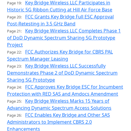
Key Bridge Wireless LLC Participates in
Page 19:
Historic 5G Ribbon Cutting at Hill Air Force Base
FCC Grants Key Bridge Full ESC Approval
Page 20:
Post-Retesting in 3.5 GHz Band
Key Bridge Wireless LLC Completes Phase 1
Page 21:
of DoD Dynamic Spectrum Sharing 5G Prototype
Project
FCC Authorizes Key Bridge for CBRS PAL
Page 22:
Spectrum Manager Leasing
Key Bridge Wireless LLC Successfully
Page 23:
Demonstrates Phase 2 of DoD Dynamic Spectrum
Sharing 5G Prototype
FCC Approves Key Bridge ESC for Incumbent
Page 24:
Protection with RED SAS and Amdocs Amendment
Key Bridge Wireless Marks 15 Years of
Page 25:
Advancing Dynamic Spectrum Access Solutions
FCC Enables Key Bridge and Other SAS
Page 26:
Administrators to Implement CBRS 2.0
Enhancements