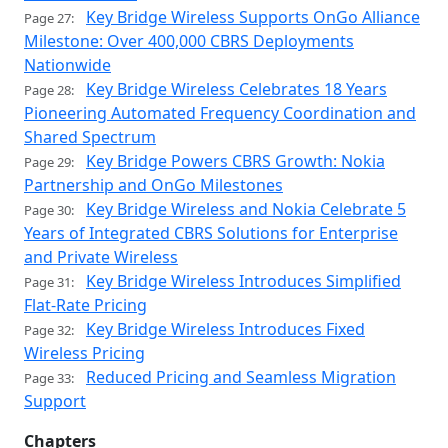
Key Bridge Wireless Supports OnGo Alliance
Page 27:
Milestone: Over 400,000 CBRS Deployments
Nationwide
Key Bridge Wireless Celebrates 18 Years
Page 28:
Pioneering Automated Frequency Coordination and
Shared Spectrum
Key Bridge Powers CBRS Growth: Nokia
Page 29:
Partnership and OnGo Milestones
Key Bridge Wireless and Nokia Celebrate 5
Page 30:
Years of Integrated CBRS Solutions for Enterprise
and Private Wireless
Key Bridge Wireless Introduces Simplified
Page 31:
Flat-Rate Pricing
Key Bridge Wireless Introduces Fixed
Page 32:
Wireless Pricing
Reduced Pricing and Seamless Migration
Page 33:
Support
Chapters