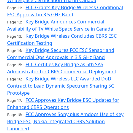
Whitespace Certification Trial in Canada
FCC Grants Key Bridge Wireless Conditional
Page 11:
ESC Approval in 3.5 GHz Band
Key Bridge Announces Commercial
Page 12:
Availability of TV White Space Service in Canada
Key Bridge Wireless Concludes CBRS ESC
Page 13:
Certification Testing
Key Bridge Secures FCC ESC Sensor and
Page 14:
Commercial Ops Approvals in 3.5 GHz Band
FCC Certifies Key Bridge as 6th SAS
Page 15:
Administrator for CBRS Commercial Deployment
Key Bridge Wireless LLC Awarded DoD
Page 16:
Contract to Lead Dynamic Spectrum Sharing 5G
Prototype
FCC Approves Key Bridge ESC Updates for
Page 17:
Enhanced CBRS Operations
FCC Approves Sony plus Amdocs Use of Key
Page 18:
Bridge ESC; Nokia Integrated CBRS Solution
Launched