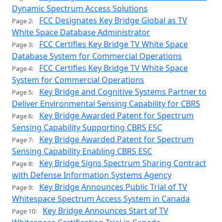
Dynamic Spectrum Access Solutions
FCC Designates Key Bridge Global as TV
Page 2:
White Space Database Administrator
FCC Certifies Key Bridge TV White Space
Page 3:
Database System for Commercial Operations
FCC Certifies Key Bridge TV White Space
Page 4:
System for Commercial Operations
Key Bridge and Cognitive Systems Partner to
Page 5:
Deliver Environmental Sensing Capability for CBRS
Key Bridge Awarded Patent for Spectrum
Page 6:
Sensing Capability Supporting CBRS ESC
Key Bridge Awarded Patent for Spectrum
Page 7:
Sensing Capability Enabling CBRS ESC
Key Bridge Signs Spectrum Sharing Contract
Page 8:
with Defense Information Systems Agency
Key Bridge Announces Public Trial of TV
Page 9:
Whitespace Spectrum Access System in Canada
Key Bridge Announces Start of TV
Page 10: