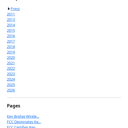
Press
2011
2013
2014
2015
2016
2017
2018
2019
2020
2021
2022
2023
2024
2025
2026
Pages
Key Bridge Wirele...
FCC Designates Ke...
FCC Certifies Key...