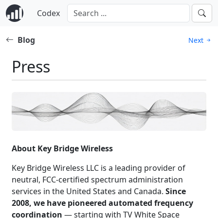
Codex
Blog
Next
Press
About Key Bridge Wireless
Key Bridge Wireless LLC is a leading provider of
neutral, FCC-certified spectrum administration
services in the United States and Canada.
Since
2008, we have pioneered automated frequency
coordination
— starting with TV White Space