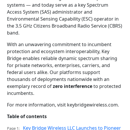
systems — and today serve as a key Spectrum
Access System (SAS) administrator and
Environmental Sensing Capability (ESC) operator in
the 3.5 GHz Citizens Broadband Radio Service (CBRS)
band.
With an unwavering commitment to incumbent
protection and ecosystem interoperability, Key
Bridge enables reliable dynamic spectrum sharing
for private networks, enterprises, carriers, and
federal users alike. Our platforms support
thousands of deployments nationwide with an
exemplary record of
zero interference
to protected
incumbents.
For more information, visit keybridgewireless.com.
Table of contents
Key Bridge Wireless LLC Launches to Pioneer
Page 1: