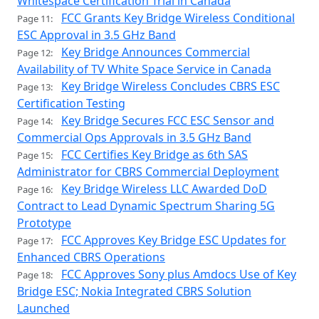
Whitespace Certification Trial in Canada
FCC Grants Key Bridge Wireless Conditional
Page 11:
ESC Approval in 3.5 GHz Band
Key Bridge Announces Commercial
Page 12:
Availability of TV White Space Service in Canada
Key Bridge Wireless Concludes CBRS ESC
Page 13:
Certification Testing
Key Bridge Secures FCC ESC Sensor and
Page 14:
Commercial Ops Approvals in 3.5 GHz Band
FCC Certifies Key Bridge as 6th SAS
Page 15:
Administrator for CBRS Commercial Deployment
Key Bridge Wireless LLC Awarded DoD
Page 16:
Contract to Lead Dynamic Spectrum Sharing 5G
Prototype
FCC Approves Key Bridge ESC Updates for
Page 17:
Enhanced CBRS Operations
FCC Approves Sony plus Amdocs Use of Key
Page 18:
Bridge ESC; Nokia Integrated CBRS Solution
Launched