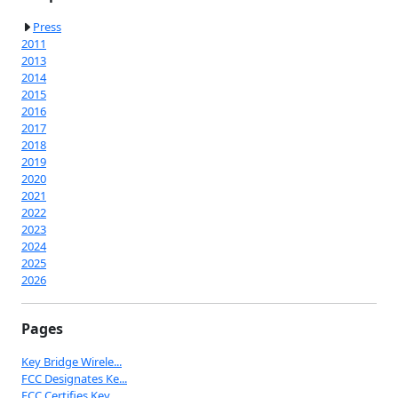
Press
2011
2013
2014
2015
2016
2017
2018
2019
2020
2021
2022
2023
2024
2025
2026
Pages
Key Bridge Wirele...
FCC Designates Ke...
FCC Certifies Key...