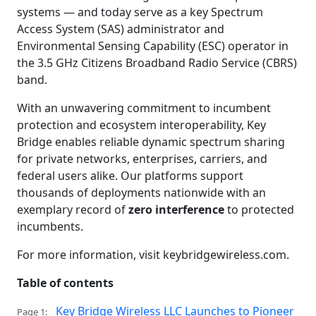
systems — and today serve as a key Spectrum
Access System (SAS) administrator and
Environmental Sensing Capability (ESC) operator in
the 3.5 GHz Citizens Broadband Radio Service (CBRS)
band.
With an unwavering commitment to incumbent
protection and ecosystem interoperability, Key
Bridge enables reliable dynamic spectrum sharing
for private networks, enterprises, carriers, and
federal users alike. Our platforms support
thousands of deployments nationwide with an
exemplary record of
zero interference
to protected
incumbents.
For more information, visit keybridgewireless.com.
Table of contents
Key Bridge Wireless LLC Launches to Pioneer
Page 1: