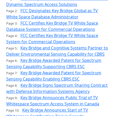
Dynamic Spectrum Access Solutions
FCC Designates Key Bridge Global as TV
Page 2:
White Space Database Administrator
FCC Certifies Key Bridge TV White Space
Page 3:
Database System for Commercial Operations
FCC Certifies Key Bridge TV White Space
Page 4:
System for Commercial Operations
Key Bridge and Cognitive Systems Partner to
Page 5:
Deliver Environmental Sensing Capability for CBRS
Key Bridge Awarded Patent for Spectrum
Page 6:
Sensing Capability Supporting CBRS ESC
Key Bridge Awarded Patent for Spectrum
Page 7:
Sensing Capability Enabling CBRS ESC
Key Bridge Signs Spectrum Sharing Contract
Page 8:
with Defense Information Systems Agency
Key Bridge Announces Public Trial of TV
Page 9:
Whitespace Spectrum Access System in Canada
Key Bridge Announces Start of TV
Page 10: