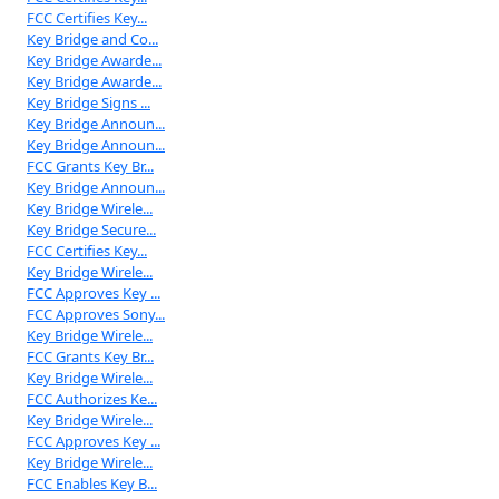
FCC Certifies Key...
Key Bridge and Co...
Key Bridge Awarde...
Key Bridge Awarde...
Key Bridge Signs ...
Key Bridge Announ...
Key Bridge Announ...
FCC Grants Key Br...
Key Bridge Announ...
Key Bridge Wirele...
Key Bridge Secure...
FCC Certifies Key...
Key Bridge Wirele...
FCC Approves Key ...
FCC Approves Sony...
Key Bridge Wirele...
FCC Grants Key Br...
Key Bridge Wirele...
FCC Authorizes Ke...
Key Bridge Wirele...
FCC Approves Key ...
Key Bridge Wirele...
FCC Enables Key B...