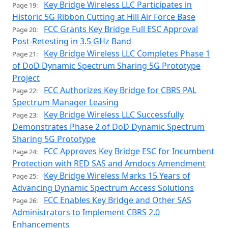
Key Bridge Wireless LLC Participates in
Page 19:
Historic 5G Ribbon Cutting at Hill Air Force Base
FCC Grants Key Bridge Full ESC Approval
Page 20:
Post-Retesting in 3.5 GHz Band
Key Bridge Wireless LLC Completes Phase 1
Page 21:
of DoD Dynamic Spectrum Sharing 5G Prototype
Project
FCC Authorizes Key Bridge for CBRS PAL
Page 22:
Spectrum Manager Leasing
Key Bridge Wireless LLC Successfully
Page 23:
Demonstrates Phase 2 of DoD Dynamic Spectrum
Sharing 5G Prototype
FCC Approves Key Bridge ESC for Incumbent
Page 24:
Protection with RED SAS and Amdocs Amendment
Key Bridge Wireless Marks 15 Years of
Page 25:
Advancing Dynamic Spectrum Access Solutions
FCC Enables Key Bridge and Other SAS
Page 26:
Administrators to Implement CBRS 2.0
Enhancements