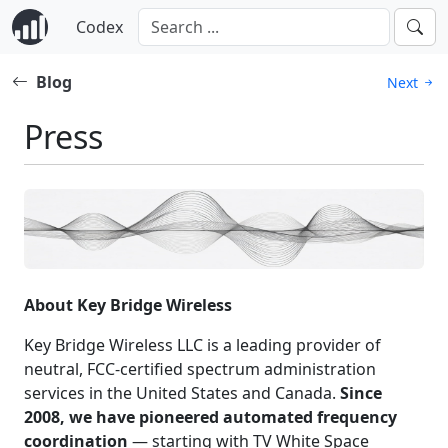
Codex
Blog
Next
Press
About Key Bridge Wireless
Key Bridge Wireless LLC is a leading provider of
neutral, FCC-certified spectrum administration
services in the United States and Canada.
Since
2008, we have pioneered automated frequency
coordination
— starting with TV White Space