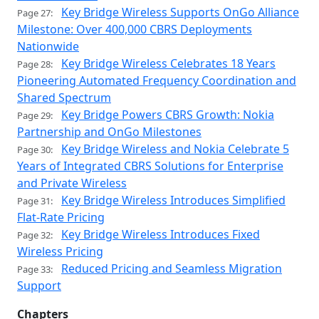
Key Bridge Wireless Supports OnGo Alliance
Page 27:
Milestone: Over 400,000 CBRS Deployments
Nationwide
Key Bridge Wireless Celebrates 18 Years
Page 28:
Pioneering Automated Frequency Coordination and
Shared Spectrum
Key Bridge Powers CBRS Growth: Nokia
Page 29:
Partnership and OnGo Milestones
Key Bridge Wireless and Nokia Celebrate 5
Page 30:
Years of Integrated CBRS Solutions for Enterprise
and Private Wireless
Key Bridge Wireless Introduces Simplified
Page 31:
Flat-Rate Pricing
Key Bridge Wireless Introduces Fixed
Page 32:
Wireless Pricing
Reduced Pricing and Seamless Migration
Page 33:
Support
Chapters