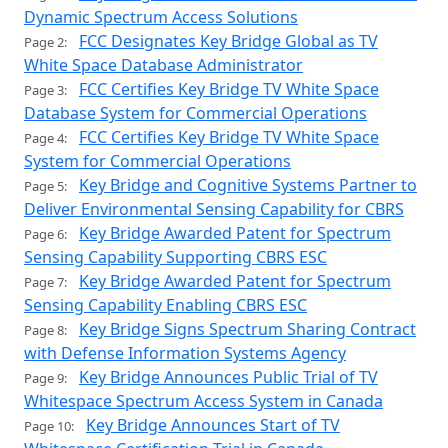
Dynamic Spectrum Access Solutions
FCC Designates Key Bridge Global as TV
Page 2:
White Space Database Administrator
FCC Certifies Key Bridge TV White Space
Page 3:
Database System for Commercial Operations
FCC Certifies Key Bridge TV White Space
Page 4:
System for Commercial Operations
Key Bridge and Cognitive Systems Partner to
Page 5:
Deliver Environmental Sensing Capability for CBRS
Key Bridge Awarded Patent for Spectrum
Page 6:
Sensing Capability Supporting CBRS ESC
Key Bridge Awarded Patent for Spectrum
Page 7:
Sensing Capability Enabling CBRS ESC
Key Bridge Signs Spectrum Sharing Contract
Page 8:
with Defense Information Systems Agency
Key Bridge Announces Public Trial of TV
Page 9:
Whitespace Spectrum Access System in Canada
Key Bridge Announces Start of TV
Page 10: