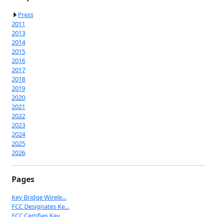
Press
2011
2013
2014
2015
2016
2017
2018
2019
2020
2021
2022
2023
2024
2025
2026
Pages
Key Bridge Wirele...
FCC Designates Ke...
FCC Certifies Key...