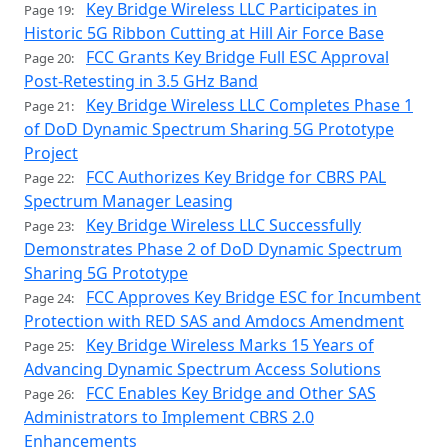
Key Bridge Wireless LLC Participates in
Page 19:
Historic 5G Ribbon Cutting at Hill Air Force Base
FCC Grants Key Bridge Full ESC Approval
Page 20:
Post-Retesting in 3.5 GHz Band
Key Bridge Wireless LLC Completes Phase 1
Page 21:
of DoD Dynamic Spectrum Sharing 5G Prototype
Project
FCC Authorizes Key Bridge for CBRS PAL
Page 22:
Spectrum Manager Leasing
Key Bridge Wireless LLC Successfully
Page 23:
Demonstrates Phase 2 of DoD Dynamic Spectrum
Sharing 5G Prototype
FCC Approves Key Bridge ESC for Incumbent
Page 24:
Protection with RED SAS and Amdocs Amendment
Key Bridge Wireless Marks 15 Years of
Page 25:
Advancing Dynamic Spectrum Access Solutions
FCC Enables Key Bridge and Other SAS
Page 26:
Administrators to Implement CBRS 2.0
Enhancements