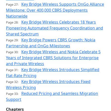
Key Bridge Wireless Supports OnGo Alliance
Page 27:
Milestone: Over 400,000 CBRS Deployments
Nationwide
Key Bridge Wireless Celebrates 18 Years
Page 28:
Pioneering Automated Frequency Coordination and
Shared Spectrum
Key Bridge Powers CBRS Growth: Nokia
Page 29:
Partnership and OnGo Milestones
Key Bridge Wireless and Nokia Celebrate 5
Page 30:
Years of Integrated CBRS Solutions for Enterprise
and Private Wireless
Key Bridge Wireless Introduces Simplified
Page 31:
Flat-Rate Pricing
Key Bridge Wireless Introduces Fixed
Page 32:
Wireless Pricing
Reduced Pricing and Seamless Migration
Page 33:
Support
Chapters