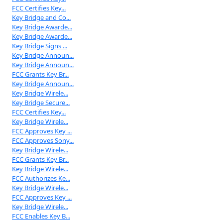
FCC Certifies Key...
Key Bridge and Co...
Key Bridge Awarde...
Key Bridge Awarde...
Key Bridge Signs ...
Key Bridge Announ...
Key Bridge Announ...
FCC Grants Key Br...
Key Bridge Announ...
Key Bridge Wirele...
Key Bridge Secure...
FCC Certifies Key...
Key Bridge Wirele...
FCC Approves Key ...
FCC Approves Sony...
Key Bridge Wirele...
FCC Grants Key Br...
Key Bridge Wirele...
FCC Authorizes Ke...
Key Bridge Wirele...
FCC Approves Key ...
Key Bridge Wirele...
FCC Enables Key B...