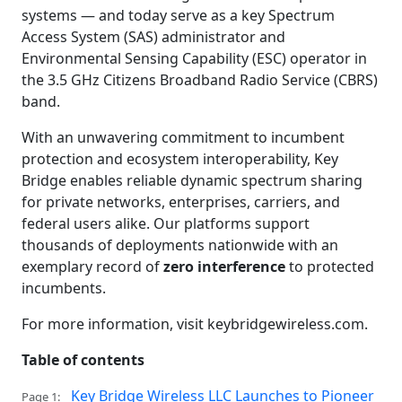
systems — and today serve as a key Spectrum
Access System (SAS) administrator and
Environmental Sensing Capability (ESC) operator in
the 3.5 GHz Citizens Broadband Radio Service (CBRS)
band.
With an unwavering commitment to incumbent
protection and ecosystem interoperability, Key
Bridge enables reliable dynamic spectrum sharing
for private networks, enterprises, carriers, and
federal users alike. Our platforms support
thousands of deployments nationwide with an
exemplary record of
zero interference
to protected
incumbents.
For more information, visit keybridgewireless.com.
Table of contents
Key Bridge Wireless LLC Launches to Pioneer
Page 1: