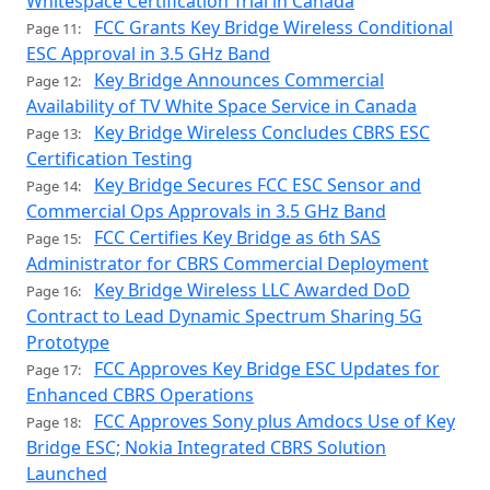
Whitespace Certification Trial in Canada
FCC Grants Key Bridge Wireless Conditional
Page 11:
ESC Approval in 3.5 GHz Band
Key Bridge Announces Commercial
Page 12:
Availability of TV White Space Service in Canada
Key Bridge Wireless Concludes CBRS ESC
Page 13:
Certification Testing
Key Bridge Secures FCC ESC Sensor and
Page 14:
Commercial Ops Approvals in 3.5 GHz Band
FCC Certifies Key Bridge as 6th SAS
Page 15:
Administrator for CBRS Commercial Deployment
Key Bridge Wireless LLC Awarded DoD
Page 16:
Contract to Lead Dynamic Spectrum Sharing 5G
Prototype
FCC Approves Key Bridge ESC Updates for
Page 17:
Enhanced CBRS Operations
FCC Approves Sony plus Amdocs Use of Key
Page 18:
Bridge ESC; Nokia Integrated CBRS Solution
Launched