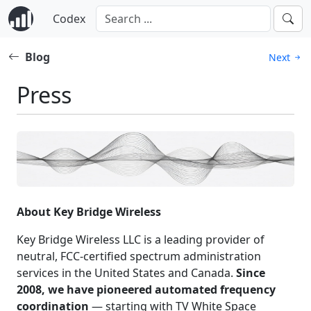
Codex
Blog
Next
Press
About Key Bridge Wireless
Key Bridge Wireless LLC is a leading provider of
neutral, FCC-certified spectrum administration
services in the United States and Canada.
Since
2008, we have pioneered automated frequency
coordination
— starting with TV White Space