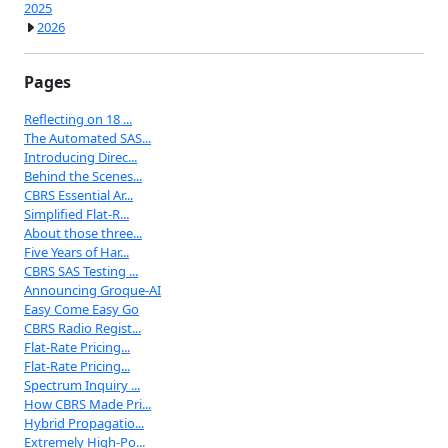
2025
2026
Pages
Reflecting on 18 ...
The Automated SAS...
Introducing Direc...
Behind the Scenes...
CBRS Essential Ar...
Simplified Flat-R...
About those three...
Five Years of Har...
CBRS SAS Testing ...
Announcing Groque-AI
Easy Come Easy Go
CBRS Radio Regist...
Flat-Rate Pricing...
Flat-Rate Pricing...
Spectrum Inquiry ...
How CBRS Made Pri...
Hybrid Propagatio...
Extremely High-Po...