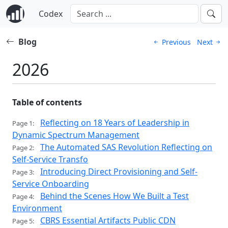
Codex
Blog
Previous
Next
2026
Table of contents
Reflecting on 18 Years of Leadership in
Page 1:
Dynamic Spectrum Management
The Automated SAS Revolution Reflecting on
Page 2:
Self-Service Transfo
Introducing Direct Provisioning and Self-
Page 3:
Service Onboarding
Behind the Scenes How We Built a Test
Page 4:
Environment
CBRS Essential Artifacts Public CDN
Page 5: