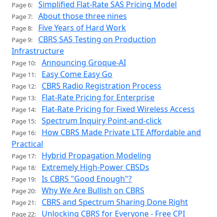
Simplified Flat-Rate SAS Pricing Model
Page 6:
About those three nines
Page 7:
Five Years of Hard Work
Page 8:
CBRS SAS Testing on Production
Page 9:
Infrastructure
Announcing Groque-AI
Page 10:
Easy Come Easy Go
Page 11:
CBRS Radio Registration Process
Page 12:
Flat-Rate Pricing for Enterprise
Page 13:
Flat-Rate Pricing for Fixed Wireless Access
Page 14:
Spectrum Inquiry Point-and-click
Page 15:
How CBRS Made Private LTE Affordable and
Page 16:
Practical
Hybrid Propagation Modeling
Page 17:
Extremely High-Power CBSDs
Page 18:
Is CBRS "Good Enough"?
Page 19:
Why We Are Bullish on CBRS
Page 20:
CBRS and Spectrum Sharing Done Right
Page 21:
Unlocking CBRS for Everyone - Free CPI
Page 22: