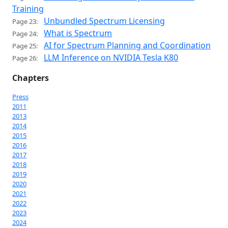
Training
Unbundled Spectrum Licensing
Page 23:
What is Spectrum
Page 24:
AI for Spectrum Planning and Coordination
Page 25:
LLM Inference on NVIDIA Tesla K80
Page 26:
Chapters
Press
2011
2013
2014
2015
2016
2017
2018
2019
2020
2021
2022
2023
2024