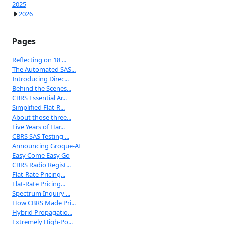
2025
2026
Pages
Reflecting on 18 ...
The Automated SAS...
Introducing Direc...
Behind the Scenes...
CBRS Essential Ar...
Simplified Flat-R...
About those three...
Five Years of Har...
CBRS SAS Testing ...
Announcing Groque-AI
Easy Come Easy Go
CBRS Radio Regist...
Flat-Rate Pricing...
Flat-Rate Pricing...
Spectrum Inquiry ...
How CBRS Made Pri...
Hybrid Propagatio...
Extremely High-Po...