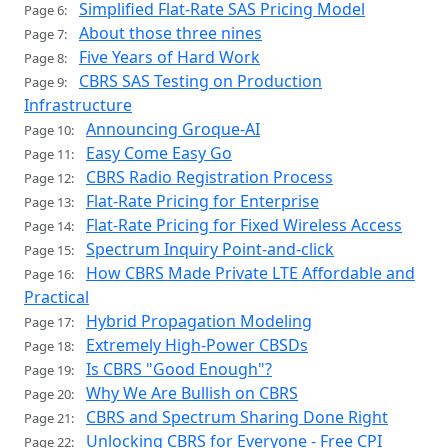
Simplified Flat-Rate SAS Pricing Model
Page 6:
About those three nines
Page 7:
Five Years of Hard Work
Page 8:
CBRS SAS Testing on Production
Page 9:
Infrastructure
Announcing Groque-AI
Page 10:
Easy Come Easy Go
Page 11:
CBRS Radio Registration Process
Page 12:
Flat-Rate Pricing for Enterprise
Page 13:
Flat-Rate Pricing for Fixed Wireless Access
Page 14:
Spectrum Inquiry Point-and-click
Page 15:
How CBRS Made Private LTE Affordable and
Page 16:
Practical
Hybrid Propagation Modeling
Page 17:
Extremely High-Power CBSDs
Page 18:
Is CBRS "Good Enough"?
Page 19:
Why We Are Bullish on CBRS
Page 20:
CBRS and Spectrum Sharing Done Right
Page 21:
Unlocking CBRS for Everyone - Free CPI
Page 22: