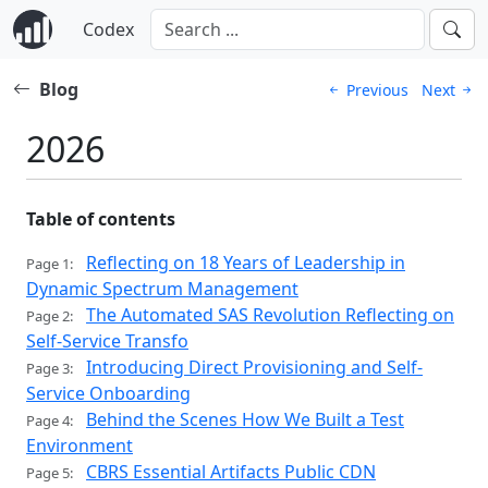
Codex
Blog
Previous
Next
2026
Table of contents
Reflecting on 18 Years of Leadership in
Page 1:
Dynamic Spectrum Management
The Automated SAS Revolution Reflecting on
Page 2:
Self-Service Transfo
Introducing Direct Provisioning and Self-
Page 3:
Service Onboarding
Behind the Scenes How We Built a Test
Page 4:
Environment
CBRS Essential Artifacts Public CDN
Page 5: