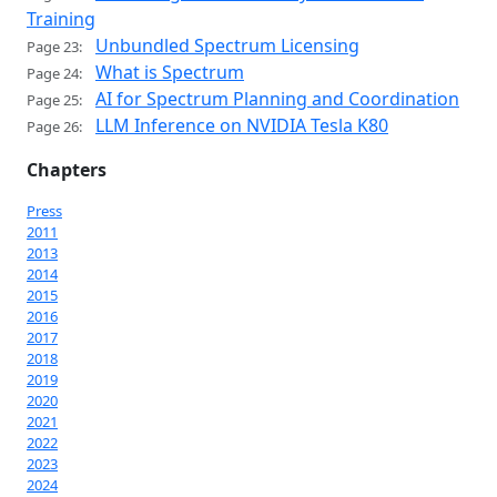
Training
Unbundled Spectrum Licensing
Page 23:
What is Spectrum
Page 24:
AI for Spectrum Planning and Coordination
Page 25:
LLM Inference on NVIDIA Tesla K80
Page 26:
Chapters
Press
2011
2013
2014
2015
2016
2017
2018
2019
2020
2021
2022
2023
2024