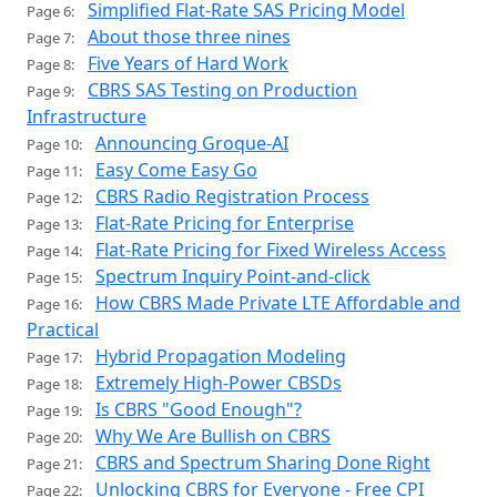
Simplified Flat-Rate SAS Pricing Model
Page 6:
About those three nines
Page 7:
Five Years of Hard Work
Page 8:
CBRS SAS Testing on Production
Page 9:
Infrastructure
Announcing Groque-AI
Page 10:
Easy Come Easy Go
Page 11:
CBRS Radio Registration Process
Page 12:
Flat-Rate Pricing for Enterprise
Page 13:
Flat-Rate Pricing for Fixed Wireless Access
Page 14:
Spectrum Inquiry Point-and-click
Page 15:
How CBRS Made Private LTE Affordable and
Page 16:
Practical
Hybrid Propagation Modeling
Page 17:
Extremely High-Power CBSDs
Page 18:
Is CBRS "Good Enough"?
Page 19:
Why We Are Bullish on CBRS
Page 20:
CBRS and Spectrum Sharing Done Right
Page 21:
Unlocking CBRS for Everyone - Free CPI
Page 22: