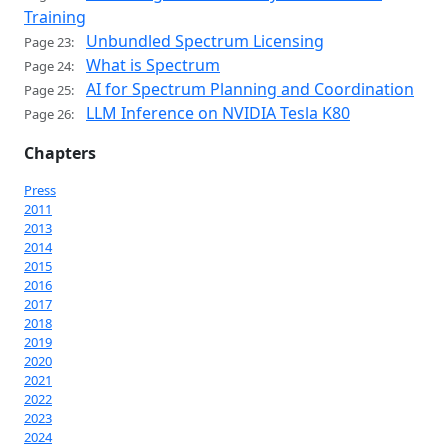
Training
Unbundled Spectrum Licensing
Page 23:
What is Spectrum
Page 24:
AI for Spectrum Planning and Coordination
Page 25:
LLM Inference on NVIDIA Tesla K80
Page 26:
Chapters
Press
2011
2013
2014
2015
2016
2017
2018
2019
2020
2021
2022
2023
2024