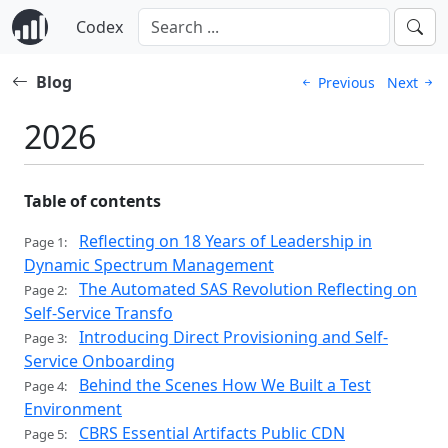
Codex
Blog
Previous
Next
2026
Table of contents
Reflecting on 18 Years of Leadership in
Page 1:
Dynamic Spectrum Management
The Automated SAS Revolution Reflecting on
Page 2:
Self-Service Transfo
Introducing Direct Provisioning and Self-
Page 3:
Service Onboarding
Behind the Scenes How We Built a Test
Page 4:
Environment
CBRS Essential Artifacts Public CDN
Page 5: