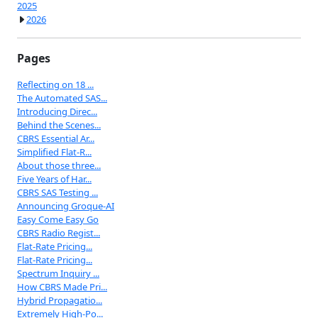
2025
2026
Pages
Reflecting on 18 ...
The Automated SAS...
Introducing Direc...
Behind the Scenes...
CBRS Essential Ar...
Simplified Flat-R...
About those three...
Five Years of Har...
CBRS SAS Testing ...
Announcing Groque-AI
Easy Come Easy Go
CBRS Radio Regist...
Flat-Rate Pricing...
Flat-Rate Pricing...
Spectrum Inquiry ...
How CBRS Made Pri...
Hybrid Propagatio...
Extremely High-Po...