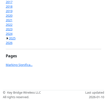
2017
2018
2019
2020
2021
2022
2023
2024
2025
2026
Pages
Marking Significa...
©
Key Bridge Wireless LLC
Last updated
All rights reserved.
2026-01-10