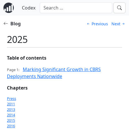
Codex
Blog
Previous
Next
2025
Table of contents
Marking Significant Growth in CBRS
Page 1:
Deployments Nationwide
Chapters
Press
2011
2013
2014
2015
2016