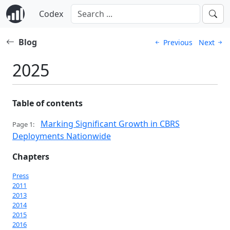
Codex
Blog
Previous
Next
2025
Table of contents
Marking Significant Growth in CBRS
Page 1:
Deployments Nationwide
Chapters
Press
2011
2013
2014
2015
2016