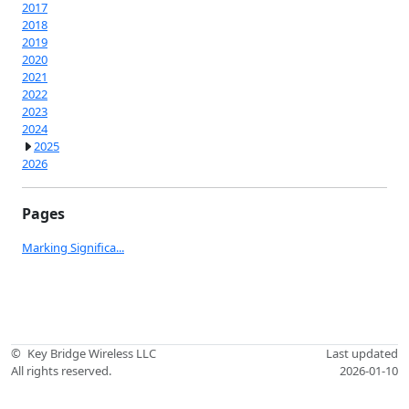
2017
2018
2019
2020
2021
2022
2023
2024
2025
2026
Pages
Marking Significa...
©
Key Bridge Wireless LLC
Last updated
All rights reserved.
2026-01-10