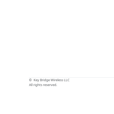
©
Key Bridge Wireless LLC
All rights reserved.