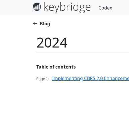
Codex
Blog
2024
Table of contents
Implementing CBRS 2.0 Enhancement
Page 1: