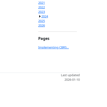
2021
2022
2023
2024
2025
2026
Pages
Implementing CBRS...
Last updated
2026-01-10