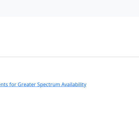
s for Greater Spectrum Availability