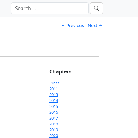
Previous
Next
Chapters
Press
2011
2013
2014
2015
2016
2017
2018
2019
2020