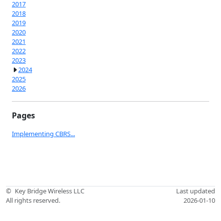
2017
2018
2019
2020
2021
2022
2023
2024
2025
2026
Pages
Implementing CBRS...
©
Key Bridge Wireless LLC
Last updated
All rights reserved.
2026-01-10