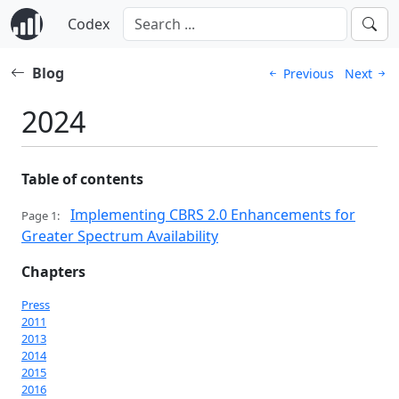
Codex
Blog
Previous
Next
2024
Table of contents
Implementing CBRS 2.0 Enhancements for
Page 1:
Greater Spectrum Availability
Chapters
Press
2011
2013
2014
2015
2016