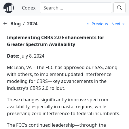
Codex
Blog
/
2024
Previous
Next
Implementing CBRS 2.0 Enhancements for
Greater Spectrum Availability
Date:
July 8, 2024
McLean, VA – The FCC has approved our SAS, along
with others, to implement updated interference
modeling for CBRS—key advancements in the
industry’s CBRS 2.0 rollout.
These changes significantly improve spectrum
availability, especially in coastal regions, while
preserving zero interference to federal incumbents.
The FCC’s continued leadership—through the