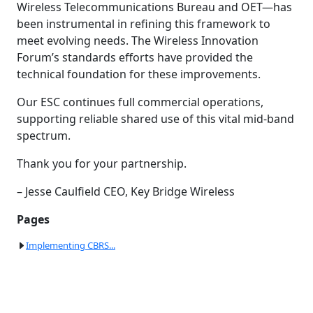
Wireless Telecommunications Bureau and OET—has
been instrumental in refining this framework to
meet evolving needs. The Wireless Innovation
Forum’s standards efforts have provided the
technical foundation for these improvements.
Our ESC continues full commercial operations,
supporting reliable shared use of this vital mid-band
spectrum.
Thank you for your partnership.
– Jesse Caulfield CEO, Key Bridge Wireless
Pages
Implementing CBRS...