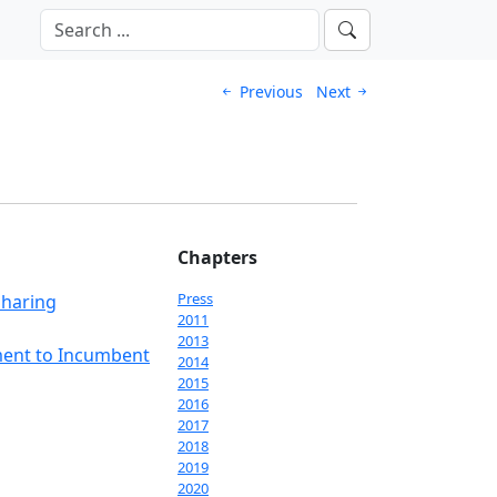
Previous
Next
Chapters
Press
Sharing
2011
2013
ment to Incumbent
2014
2015
2016
2017
2018
2019
2020