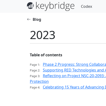
Codex
Blog
2023
Table of contents
Phase 2 Progress: Strong Collabor
Page 1:
Supporting RED Technologies and 
Page 2:
Reflecting on Project NSC-20-209
Page 3:
Protection
Celebrating 15 Years of Advancing
Page 4: