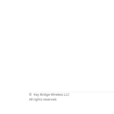
©
Key Bridge Wireless LLC
All rights reserved.