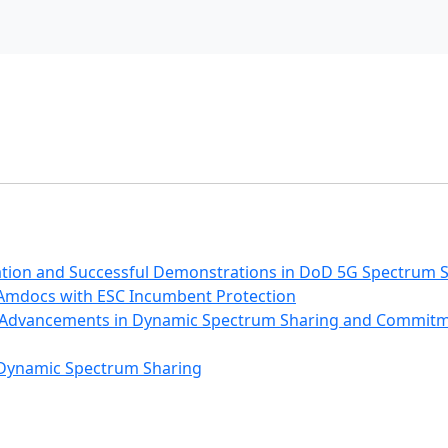
ation and Successful Demonstrations in DoD 5G Spectrum 
Amdocs with ESC Incumbent Protection
3: Advancements in Dynamic Spectrum Sharing and Commit
 Dynamic Spectrum Sharing