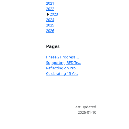
2021
2022
2023
2024
2025
2026
Pages
Phase 2 Progress:...
Supporting RED Te...
Reflecting on Pro...
Celebrating 15 Ye...
Last updated
2026-01-10