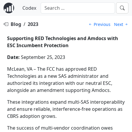
Codex
Blog
/
2023
Previous
Next
Supporting RED Technologies and Amdocs with
ESC Incumbent Protection
Date:
September 25, 2023
McLean, VA – The FCC has approved RED
Technologies as a new SAS administrator and
authorized its integration with our neutral ESC,
alongside an amendment supporting Amdocs.
These integrations expand multi-SAS interoperability
and ensure reliable, interference-free operations as
CBRS adoption grows.
The success of multi-vendor coordination owes