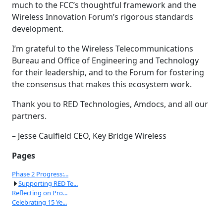
much to the FCC’s thoughtful framework and the
Wireless Innovation Forum’s rigorous standards
development.
I’m grateful to the Wireless Telecommunications
Bureau and Office of Engineering and Technology
for their leadership, and to the Forum for fostering
the consensus that makes this ecosystem work.
Thank you to RED Technologies, Amdocs, and all our
partners.
– Jesse Caulfield CEO, Key Bridge Wireless
Pages
Phase 2 Progress:...
Supporting RED Te...
Reflecting on Pro...
Celebrating 15 Ye...