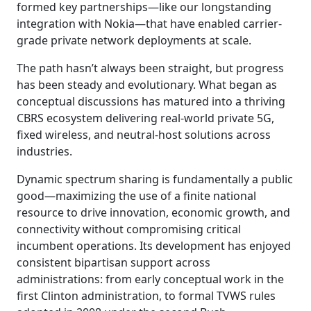
formed key partnerships—like our longstanding
integration with Nokia—that have enabled carrier-
grade private network deployments at scale.
The path hasn’t always been straight, but progress
has been steady and evolutionary. What began as
conceptual discussions has matured into a thriving
CBRS ecosystem delivering real-world private 5G,
fixed wireless, and neutral-host solutions across
industries.
Dynamic spectrum sharing is fundamentally a public
good—maximizing the use of a finite national
resource to drive innovation, economic growth, and
connectivity without compromising critical
incumbent operations. Its development has enjoyed
consistent bipartisan support across
administrations: from early conceptual work in the
first Clinton administration, to formal TVWS rules