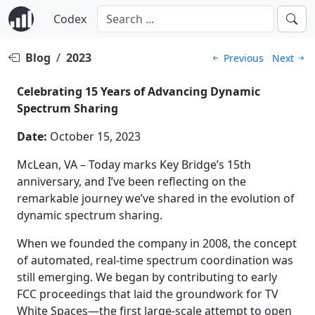
Codex
Blog
/
2023
Previous
Next
Celebrating 15 Years of Advancing Dynamic
Spectrum Sharing
Date:
October 15, 2023
McLean, VA – Today marks Key Bridge’s 15th
anniversary, and I’ve been reflecting on the
remarkable journey we’ve shared in the evolution of
dynamic spectrum sharing.
When we founded the company in 2008, the concept
of automated, real-time spectrum coordination was
still emerging. We began by contributing to early
FCC proceedings that laid the groundwork for TV
White Spaces—the first large-scale attempt to open