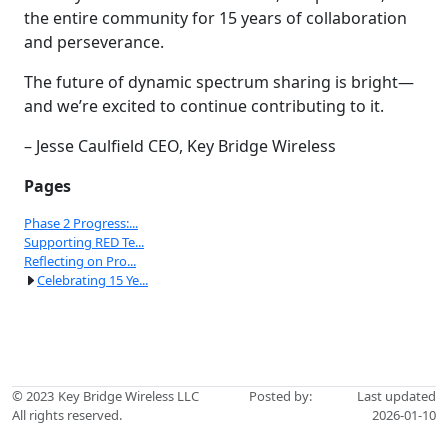
the entire community for 15 years of collaboration
and perseverance.
The future of dynamic spectrum sharing is bright—
and we’re excited to continue contributing to it.
– Jesse Caulfield CEO, Key Bridge Wireless
Pages
Phase 2 Progress:...
Supporting RED Te...
Reflecting on Pro...
Celebrating 15 Ye...
© 2023
Key Bridge Wireless LLC
Posted by:
Last updated
All rights reserved.
2026-01-10