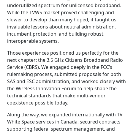
underutilized spectrum for unlicensed broadband.
While the TVWS market proved challenging and
slower to develop than many hoped, it taught us
invaluable lessons about neutral administration,
incumbent protection, and building robust,
interoperable systems.
Those experiences positioned us perfectly for the
next chapter: the 3.5 GHz Citizens Broadband Radio
Service (CBRS). We engaged deeply in the FCC’s
rulemaking process, submitted proposals for both
SAS and ESC administration, and worked closely with
the Wireless Innovation Forum to help shape the
technical standards that make multi-vendor
coexistence possible today.
Along the way, we expanded internationally with TV
White Space services in Canada, secured contracts
supporting federal spectrum management, and