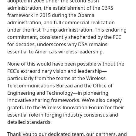
adopted in 2008 under the second Bush
administration, the establishment of the CBRS
framework in 2015 during the Obama
administration, and full commercial realization
under the first Trump administration. This enduring
commitment, consistently shepherded by the FCC
for decades, underscores why DSA remains
essential to America’s wireless leadership.
None of this would have been possible without the
FCC’s extraordinary vision and leadership—
particularly from the teams at the Wireless
Telecommunications Bureau and the Office of
Engineering and Technology—in pioneering
innovative sharing frameworks. We’re also deeply
grateful to the Wireless Innovation Forum for their
essential role in forging industry consensus and
detailed standards.
Thank you to our dedicated team, our partners, and