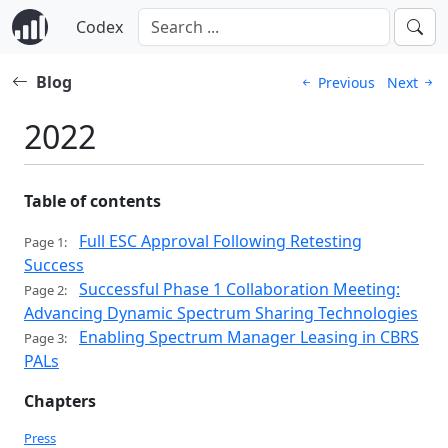
Codex
Blog
Previous
Next
2022
Table of contents
Full ESC Approval Following Retesting
Page 1:
Success
Successful Phase 1 Collaboration Meeting:
Page 2:
Advancing Dynamic Spectrum Sharing Technologies
Enabling Spectrum Manager Leasing in CBRS
Page 3:
PALs
Chapters
Press