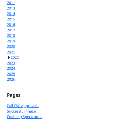
2011
2013
2014
2015
2016
2017
2018
2019
2020
2021
2022
2023
2024
2025
2026
Pages
Full ESC Approval...
Successful Phase ...
Enabling Spectrum...