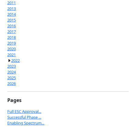
2011
2013
2014
2015
2016
2017
2018
2019
2020
2021
2022
2023
2024
2025
2026
Pages
Full ESC Approval...
Successful Phase ...
Enabling Spectrum...