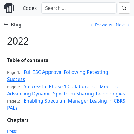
Codex
Blog
Previous
Next
2022
Table of contents
Full ESC Approval Following Retesting
Page 1:
Success
Successful Phase 1 Collaboration Meeting:
Page 2:
Advancing Dynamic Spectrum Sharing Technologies
Enabling Spectrum Manager Leasing in CBRS
Page 3:
PALs
Chapters
Press