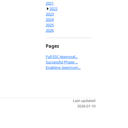
2021
2022
2023
2024
2025
2026
Pages
Full ESC Approval...
Successful Phase ...
Enabling Spectrum...
Last updated
2026-01-10