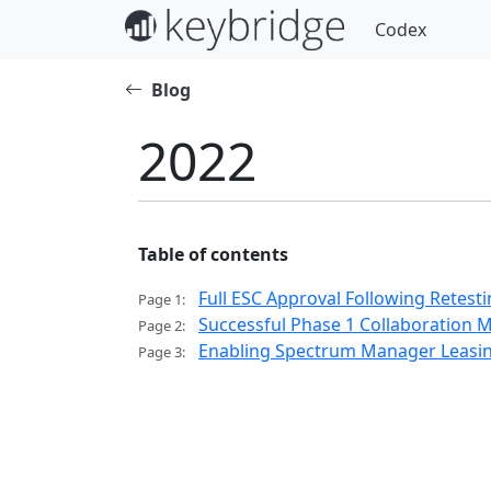
Codex
Blog
2022
Table of contents
Full ESC Approval Following Retest
Page 1:
Successful Phase 1 Collaboration 
Page 2:
Enabling Spectrum Manager Leasin
Page 3: