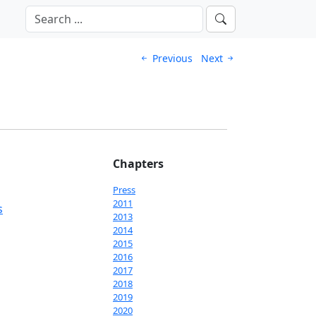
Previous
Next
Chapters
Press
2011
s
2013
2014
2015
2016
2017
2018
2019
2020