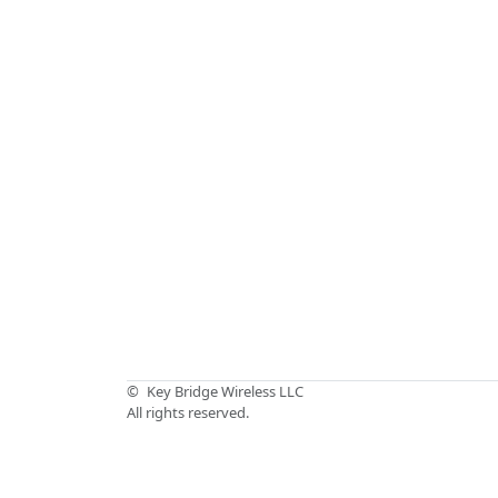
©
Key Bridge Wireless LLC
All rights reserved.