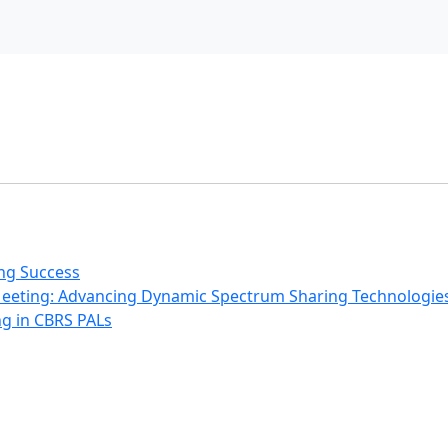
ing Success
Meeting: Advancing Dynamic Spectrum Sharing Technologie
g in CBRS PALs