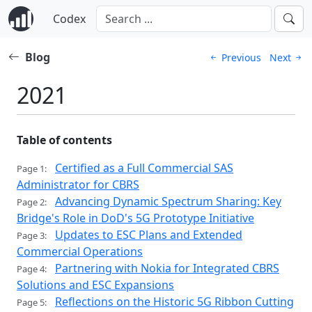
Codex
Blog
Previous
Next
2021
Table of contents
Certified as a Full Commercial SAS
Page 1:
Administrator for CBRS
Advancing Dynamic Spectrum Sharing: Key
Page 2:
Bridge's Role in DoD's 5G Prototype Initiative
Updates to ESC Plans and Extended
Page 3:
Commercial Operations
Partnering with Nokia for Integrated CBRS
Page 4:
Solutions and ESC Expansions
Reflections on the Historic 5G Ribbon Cutting
Page 5: