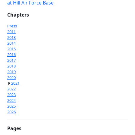
at Hill Air Force Base
Chapters
Press
2011
2013
2014
2015
2016
2017
2018
2019
2020
2021
2022
2023
2024
2025
2026
Pages