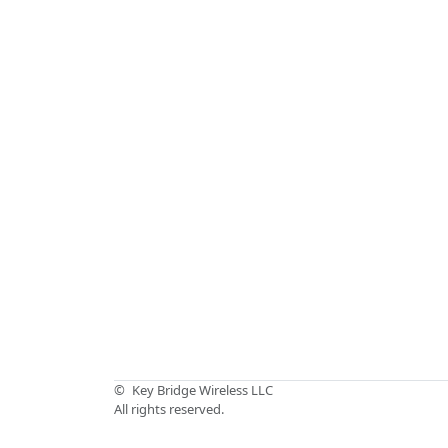
©
Key Bridge Wireless LLC
All rights reserved.