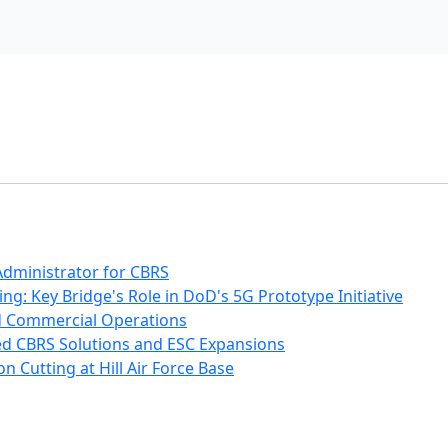
 Administrator for CBRS
: Key Bridge's Role in DoD's 5G Prototype Initiative
d Commercial Operations
ted CBRS Solutions and ESC Expansions
n Cutting at Hill Air Force Base