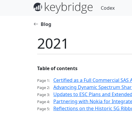
Codex
Blog
2021
Table of contents
Certified as a Full Commercial SAS
Page 1:
Advancing Dynamic Spectrum Sharing
Page 2:
Updates to ESC Plans and Extende
Page 3:
Partnering with Nokia for Integra
Page 4:
Reflections on the Historic 5G Ribbo
Page 5: