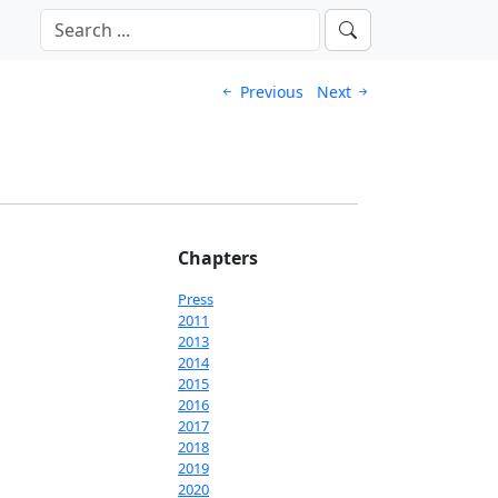
Previous
Next
Chapters
Press
2011
2013
2014
2015
2016
2017
2018
2019
2020