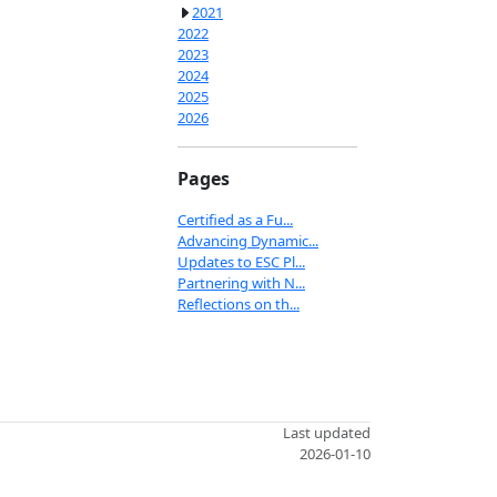
2021
2022
2023
2024
2025
2026
Pages
Certified as a Fu...
Advancing Dynamic...
Updates to ESC Pl...
Partnering with N...
Reflections on th...
Last updated
2026-01-10