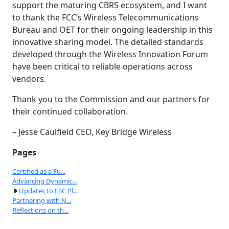
support the maturing CBRS ecosystem, and I want
to thank the FCC’s Wireless Telecommunications
Bureau and OET for their ongoing leadership in this
innovative sharing model. The detailed standards
developed through the Wireless Innovation Forum
have been critical to reliable operations across
vendors.
Thank you to the Commission and our partners for
their continued collaboration.
– Jesse Caulfield CEO, Key Bridge Wireless
Pages
Certified as a Fu...
Advancing Dynamic...
Updates to ESC Pl...
Partnering with N...
Reflections on th...