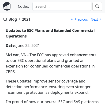
Codex
Blog
/
2021
Previous
Next
Updates to ESC Plans and Extended Commercial
Operations
Date:
June 22, 2021
McLean, VA – The FCC has approved enhancements
to our ESC operational plans and granted an
extension for continued commercial operations in
CBRS.
These updates improve sensor coverage and
detection performance, ensuring even stronger
incumbent protection as deployments expand.
I’m proud of how our neutral ESC and SAS platforms