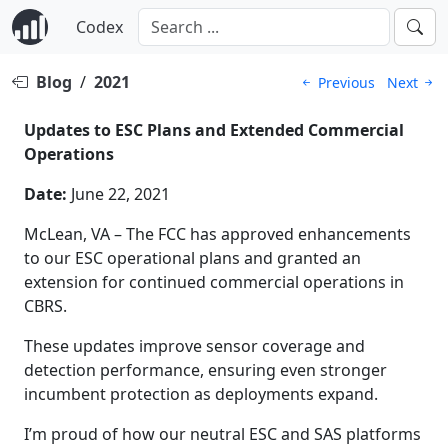
Codex
Blog
/
2021
Previous
Next
Updates to ESC Plans and Extended Commercial
Operations
Date:
June 22, 2021
McLean, VA – The FCC has approved enhancements
to our ESC operational plans and granted an
extension for continued commercial operations in
CBRS.
These updates improve sensor coverage and
detection performance, ensuring even stronger
incumbent protection as deployments expand.
I’m proud of how our neutral ESC and SAS platforms