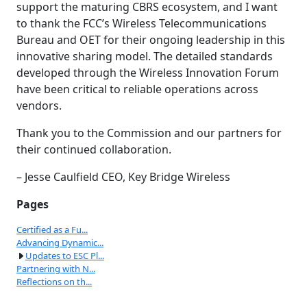
support the maturing CBRS ecosystem, and I want
to thank the FCC’s Wireless Telecommunications
Bureau and OET for their ongoing leadership in this
innovative sharing model. The detailed standards
developed through the Wireless Innovation Forum
have been critical to reliable operations across
vendors.
Thank you to the Commission and our partners for
their continued collaboration.
– Jesse Caulfield CEO, Key Bridge Wireless
Pages
Certified as a Fu...
Advancing Dynamic...
Updates to ESC Pl...
Partnering with N...
Reflections on th...