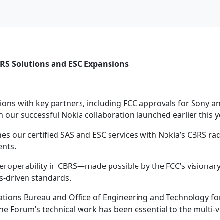
BRS Solutions and ESC Expansions
ions with key partners, including FCC approvals for Sony 
n our successful Nokia collaboration launched earlier this y
es our certified SAS and ESC services with Nokia’s CBRS r
ents.
eroperability in CBRS—made possible by the FCC’s visiona
s-driven standards.
ations Bureau and Office of Engineering and Technology for
l. The Forum’s technical work has been essential to the mult