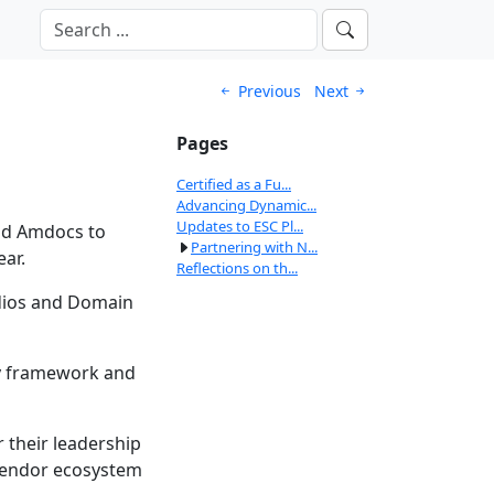
Previous
Next
Pages
Certified as a Fu...
Advancing Dynamic...
Updates to ESC Pl...
and Amdocs to
Partnering with N...
ear.
Reflections on th...
adios and Domain
ry framework and
 their leadership
i-vendor ecosystem