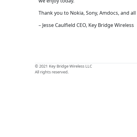
we enjoy today.
Thank you to Nokia, Sony, Amdocs, and all
– Jesse Caulfield CEO, Key Bridge Wireless
© 2021
Key Bridge Wireless LLC
All rights reserved.