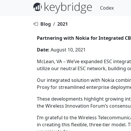
Codex
Blog
/
2021
Partnering with Nokia for Integrated C
Date:
August 10, 2021
McLean, VA – We’ve expanded ESC integrat
utilize our neutral ESC network, building o
Our integrated solution with Nokia combin
Proxy for streamlined enterprise deploym
These developments highlight growing int
the Wireless Innovation Forum’s consensu
I’m grateful to the Wireless Telecommunic
in creating this flexible, three-tier mode