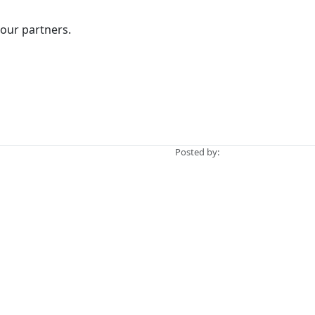
 our partners.
Posted by: