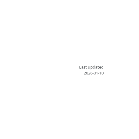
Last updated
2026-01-10